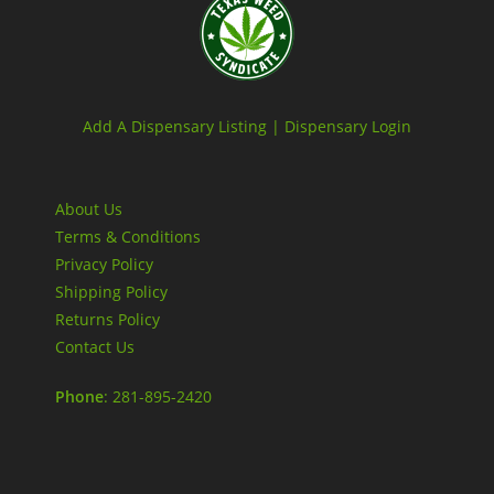
Add A Dispensary Listing |
Dispensary Login
About Us
Terms & Conditions
Privacy Policy
Shipping Policy
Returns Policy
Contact Us
Phone
: 281-895-2420