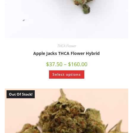
THCA Flower
Apple Jacks THCA Flower Hybrid
$
37.50
–
$
160.00
Select options
Out Of Stock!