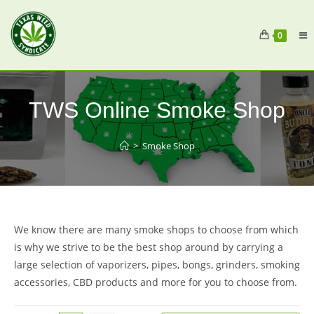
0
TWS Online Smoke Shop
>
Smoke Shop
We know there are many smoke shops to choose from which
is why we strive to be the best shop around by carrying a
large selection of vaporizers, pipes, bongs, grinders, smoking
accessories, CBD products and more for you to choose from.