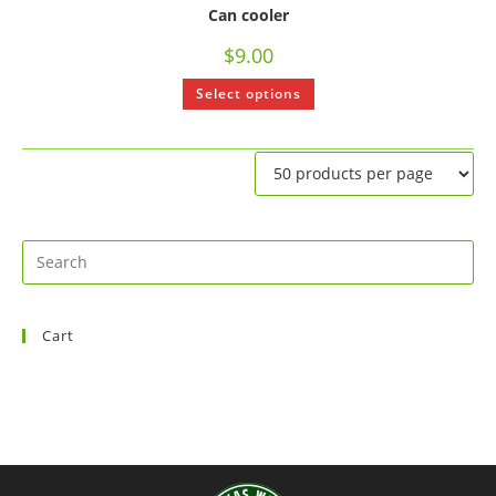
Can cooler
$
9.00
Select options
Cart