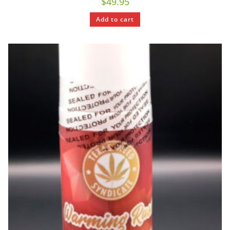
$
49.95
Add to cart