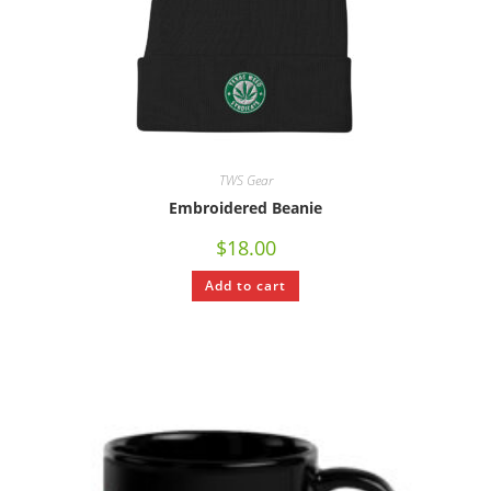
TWS Gear
Embroidered Beanie
$
18.00
Add to cart