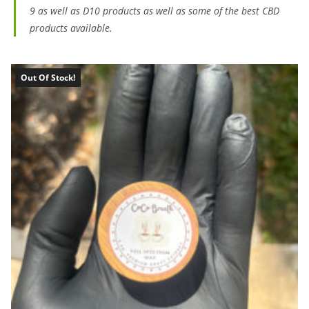
9 as well as D10 products as well as some of the best CBD
products available.
Out Of Stock!