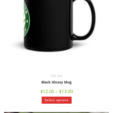
TWS Gear
Black Glossy Mug
$
12.00
–
$
13.00
Select options