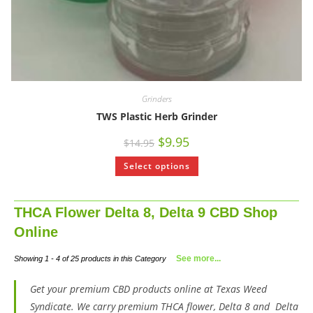
Grinders
TWS Plastic Herb Grinder
$
9.95
$
14.95
Select options
THCA Flower Delta 8, Delta 9 CBD Shop
Online
See more...
Showing 1 - 4 of 25 products in this Category
Get your premium CBD products online at Texas Weed
Syndicate. We carry premium THCA flower, Delta 8 and Delta