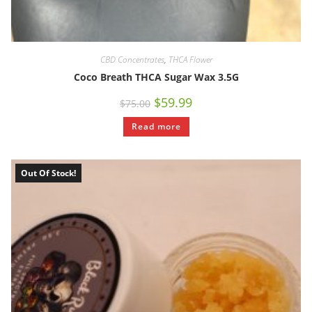
CBD Concentrates
,
THCA Flower
Coco Breath THCA Sugar Wax 3.5G
$
59.99
$
75.00
Read more
Out Of Stock!