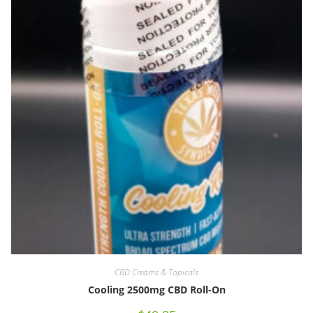
CBD Creams & Topicals
Cooling 2500mg CBD Roll-On