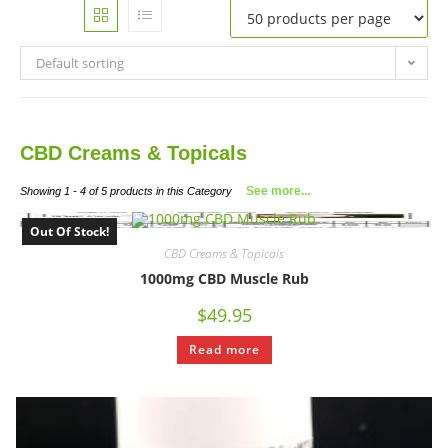
Default sorting
CBD Creams & Topicals
See more...
Showing 1 - 4 of 5 products in this Category
Out Of Stock!
CBD Creams & Topicals
1000mg CBD Muscle Rub
$
49.95
Read more