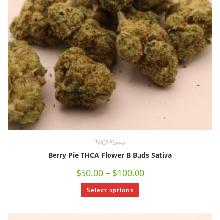
THCA Flower
Berry Pie THCA Flower B Buds Sativa
$
50.00
–
$
100.00
Select options