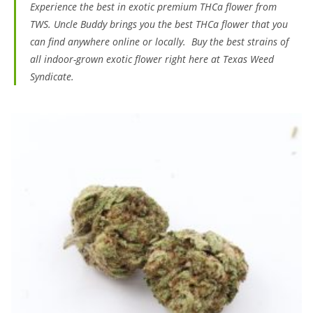
Experience the best in exotic premium THCa flower from
TWS. Uncle Buddy brings you the best THCa flower that you
can find anywhere online or locally. Buy the best strains of
all indoor-grown exotic flower right here at Texas Weed
Syndicate.