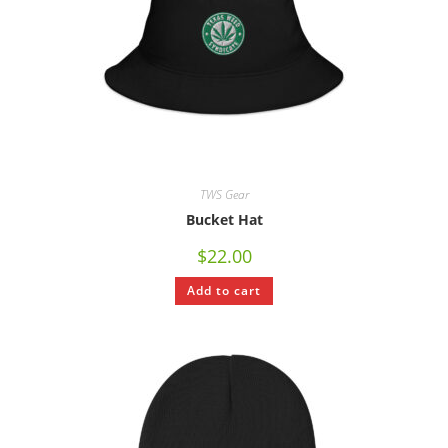
TWS Gear
Bucket Hat
$
22.00
Add to cart