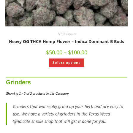
THCA Flower
Heavy OG THCA Hemp Flower – Indica Dominant B Buds
$
50.00
–
$
100.00
Select options
Grinders
Showing 1 - 2 of 2 products in this Category
Grinders that will really grind up your herb and are easy to
use. We have a variety of grinders in the Texas Weed
Syndicate smoke shop that will get it done for you.