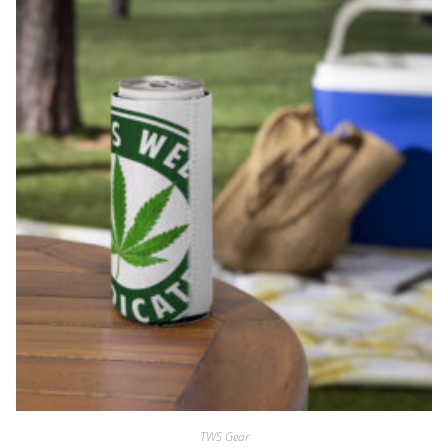
TWS Gear