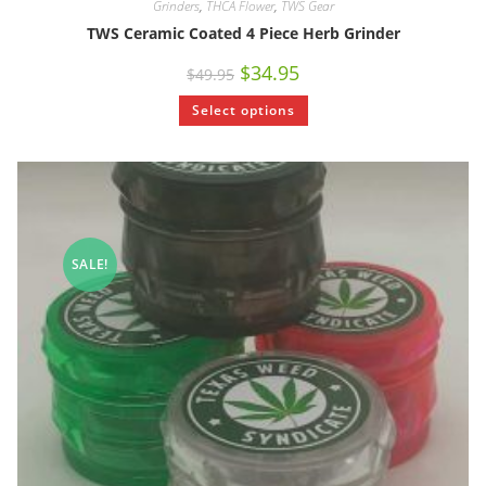
Grinders
,
THCA Flower
,
TWS Gear
TWS Ceramic Coated 4 Piece Herb Grinder
$
34.95
$
49.95
Select options
SALE!