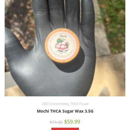
CBD Concentrates
,
THCA Flower
Mochi THCA Sugar Wax 3.5G
$
59.99
$
75.00