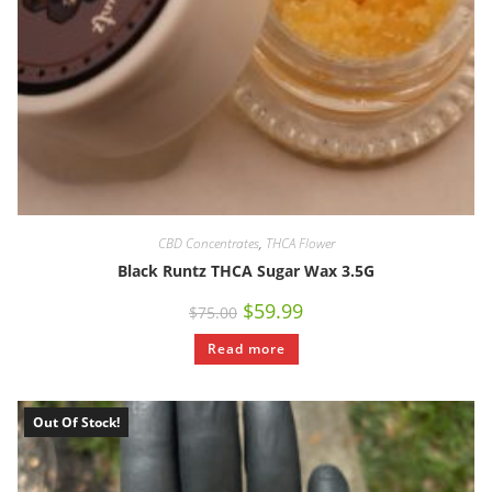
CBD Concentrates
,
THCA Flower
Black Runtz THCA Sugar Wax 3.5G
$
59.99
$
75.00
Read more
Out Of Stock!