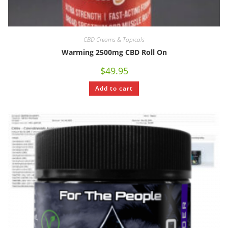
CBD Creams & Topicals
Warming 2500mg CBD Roll On
$
49.95
Add to cart