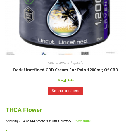
CBD Creams & Topicals
Dark Unrefined CBD Cream For Pain 1200mg Of CBD
$
84.99
Select options
THCA Flower
See more...
Showing 1 - 4 of 144 products in this Category