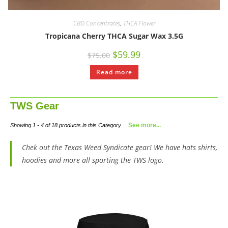
CBD Concentrates
,
THCA Flower
Tropicana Cherry THCA Sugar Wax 3.5G
$
59.99
$
75.00
Read more
TWS Gear
See more...
Showing 1 - 4 of 18 products in this Category
Chek out the Texas Weed Syndicate gear! We have hats shirts,
hoodies and more all sporting the TWS logo.