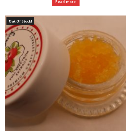
Read more
Out Of Stock!