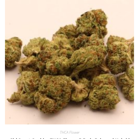
THCA Flower