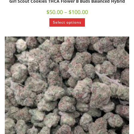
Girl Scout Cookies THCA Flower B Buds Balanced Hybrid
$
50.00
–
$
100.00
Select options