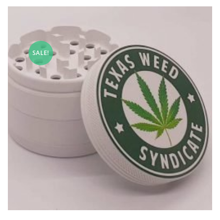
SALE!