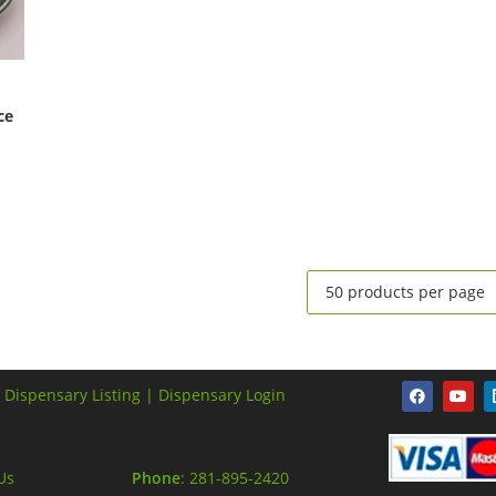
ce
 Dispensary Listing |
Dispensary Login
Us
Phone
: 281-895-2420