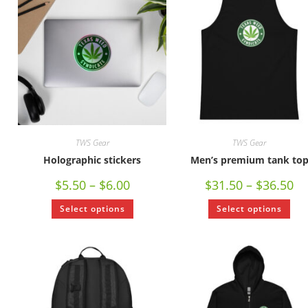
TWS Gear
TWS Gear
Holographic stickers
Men’s premium tank to
$
5.50
–
$
6.00
$
31.50
–
$
36.50
Select options
Select options