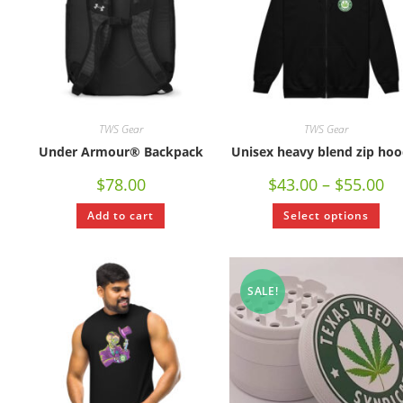
TWS Gear
TWS Gear
Under Armour® Backpack
Unisex heavy blend zip hoo
$
78.00
$
43.00
–
$
55.00
Add to cart
Select options
SALE!