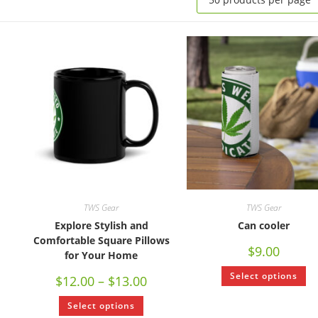
TWS Gear
TWS Gear
Explore Stylish and
Can cooler
Comfortable Square Pillows
$
9.00
for Your Home
Select options
$
12.00
–
$
13.00
Select options