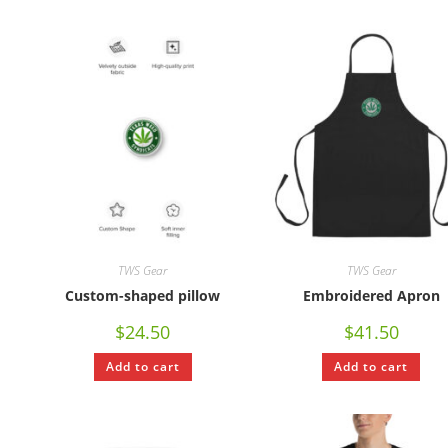
TWS Gear
TWS Gear
Custom-shaped pillow
Embroidered Apron
$
24.50
$
41.50
Add to cart
Add to cart