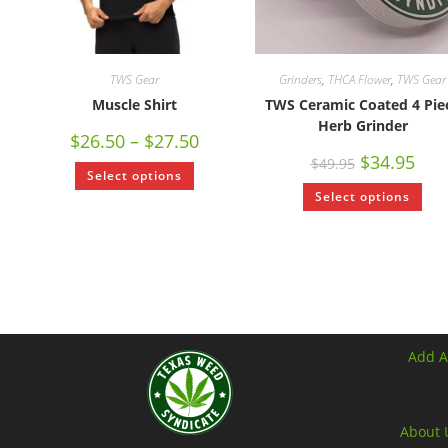
TWS Gear
Grinders
,
THCA Flower
,
TWS Gear
Muscle Shirt
TWS Ceramic Coated 4 Pie
Herb Grinder
$
26.50
–
$
27.50
$
34.95
$
49.95
Select options
Select options
Add A
About 