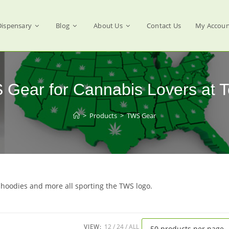
Dispensary
Blog
About Us
Contact Us
My Accoun
S Gear for Cannabis Lovers at 
>
Products
>
TWS Gear
 hoodies and more all sporting the TWS logo.
VIEW:
12
24
ALL