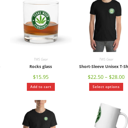
TWS Gear
TWS Gear
p
Rocks glass
Short-Sleeve Unisex T-Sh
$
15.95
$
22.50
–
$
28.00
Add to cart
Select options