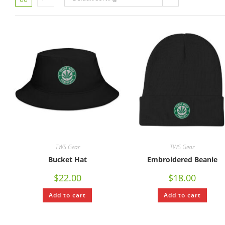
TWS Gear
TWS Gear
Bucket Hat
Embroidered Beanie
$
22.00
$
18.00
Add to cart
Add to cart