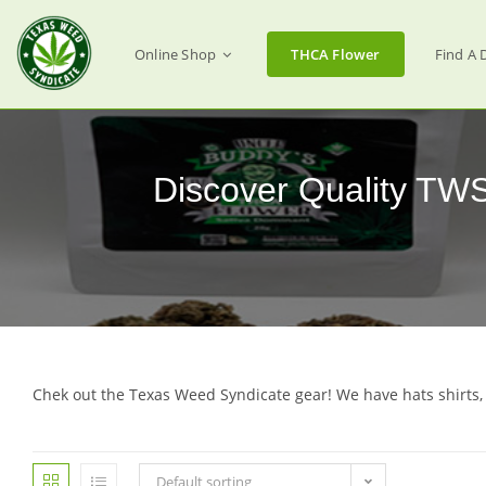
Online Shop
THCA Flower
Find A 
Discover Quality TW
Chek out the Texas Weed Syndicate gear! We have hats shirts,
Default sorting