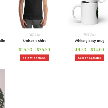
TWS Gear
TWS Gear
die
Unisex t-shirt
White glossy mug
$
25.50
–
$
36.50
$
9.50
–
$
14.00
Select options
Select options