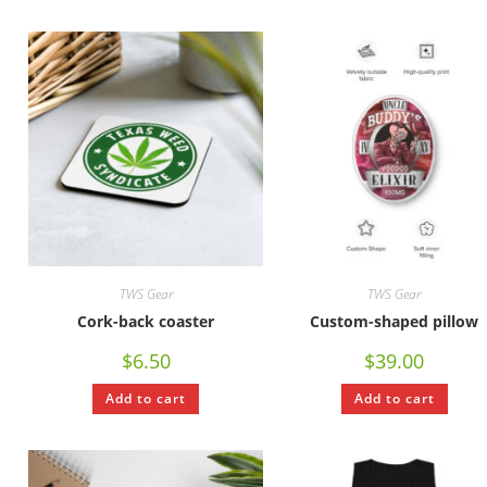
TWS Gear
TWS Gear
Cork-back coaster
Custom-shaped pillow
$
6.50
$
39.00
Add to cart
Add to cart