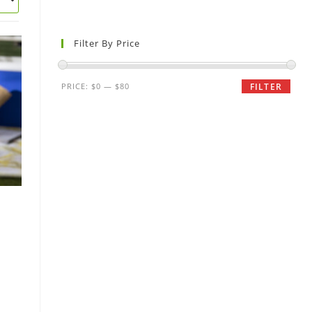
Filter By Price
PRICE:
$0
—
$80
FILTER