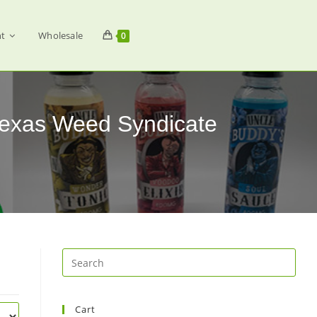
t
Wholesale
0
Texas Weed Syndicate
Cart