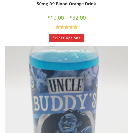
50mg D9 Blood Orange Drink
$
10.00
–
$
32.00
Rated
5.00
Select options
out of 5