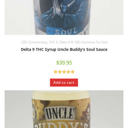
CBD Concentrates
,
THC 9, Delta 8 & CBD Gummies For Sale
Delta 9 THC Syrup Uncle Buddy’s Soul Sauce
$
39.95
Rated
5.00
Add to cart
out of 5