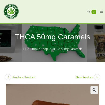
0
THCA 50mg Caramels
>
Smoke Shop
>
THCA 50mg Caramels
Previous Product
Next Product
🔍