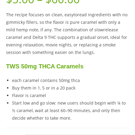
The recipe focuses on clean, easytoread ingredients with no
gimmicky fillers, so the flavor is pure caramel with only a
mild hemp note, if any. The combination of slowrelease
caramel and Delta 9 THC supports a gradual onset, ideal for
evening relaxation, movie nights, or replacing a smoke
session with something easier on the lungs.
TWS 50mg THCA Caramels
each caramel contains 50mg thca
Buy them in 1, 5 or in a 20 pack
Flavor is caramel
Start low and go slow: new users should begin with ¼ to
½ caramel, wait at least 60–90 minutes, and only then
decide whether to take more.