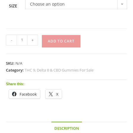
Choose an option
SIZE
-
+
ADD TO CART
SKU:
N/A
Category:
THC 9, Delta 8 & CBD Gummies For Sale
Share this:
Facebook
X
DESCRIPTION