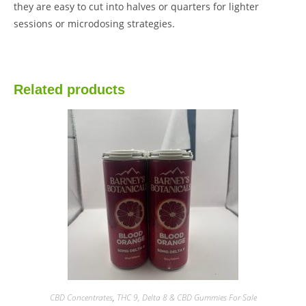
they are easy to cut into halves or quarters for lighter
sessions or microdosing strategies.
Related products
CBD Concentrates
,
THC 9, Delta 8 & CBD Gummies For Sale