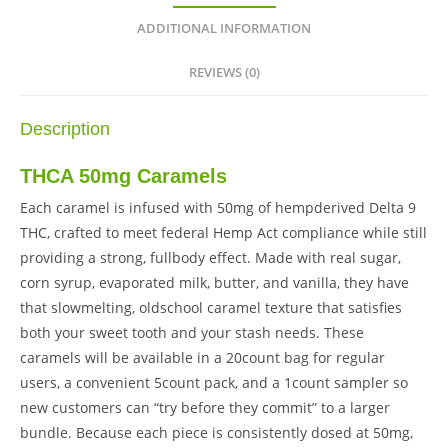
ADDITIONAL INFORMATION
REVIEWS (0)
Description
THCA 50mg Caramels
Each caramel is infused with 50mg of hempderived Delta 9
THC, crafted to meet federal Hemp Act compliance while still
providing a strong, fullbody effect. Made with real sugar,
corn syrup, evaporated milk, butter, and vanilla, they have
that slowmelting, oldschool caramel texture that satisfies
both your sweet tooth and your stash needs. These
caramels will be available in a 20count bag for regular
users, a convenient 5count pack, and a 1count sampler so
new customers can “try before they commit” to a larger
bundle. Because each piece is consistently dosed at 50mg,