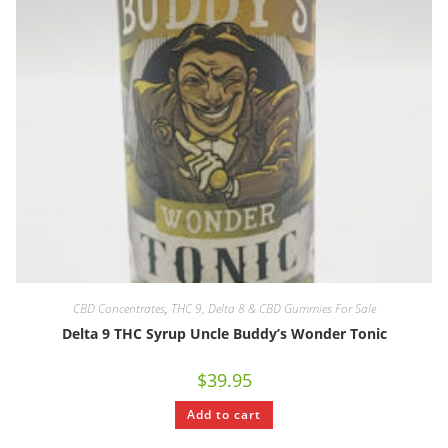
CBD Concentrates
,
THC 9, Delta 8 & CBD Gummies For Sale
Delta 9 THC Syrup Uncle Buddy’s Wonder Tonic
$
39.95
Add to cart