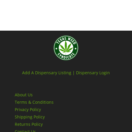
Add A Dispensary Listing |
Dispensary Login
About Us
Terms & Conditions
Privacy Policy
Shipping Policy
Returns Policy
Contact Us