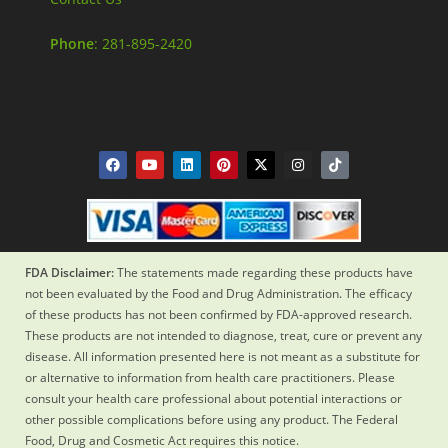
Phone
: 281-895-2420
FDA Disclaimer:
The statements made regarding these products have
not been evaluated by the Food and Drug Administration. The efficacy
of these products has not been confirmed by FDA-approved research.
These products are not intended to diagnose, treat, cure or prevent any
disease. All information presented here is not meant as a substitute for
or alternative to information from health care practitioners. Please
consult your health care professional about potential interactions or
other possible complications before using any product. The Federal
Food, Drug and Cosmetic Act requires this notice.