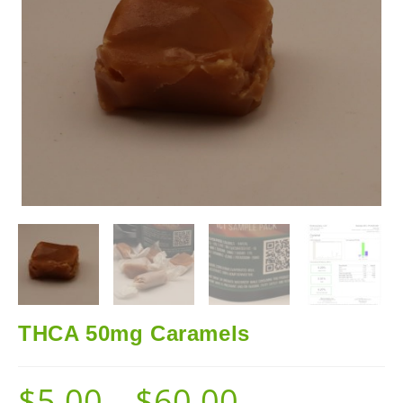
THCA 50mg Caramels
$
5.00
–
$
60.00