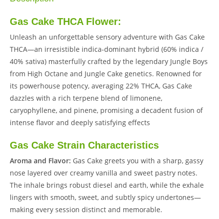
Gas Cake THCA Flower:
Unleash an unforgettable sensory adventure with Gas Cake
THCA—an irresistible indica-dominant hybrid (60% indica /
40% sativa) masterfully crafted by the legendary Jungle Boys
from High Octane and Jungle Cake genetics. Renowned for
its powerhouse potency, averaging 22% THCA, Gas Cake
dazzles with a rich terpene blend of limonene,
caryophyllene, and pinene, promising a decadent fusion of
intense flavor and deeply satisfying effects
Gas Cake Strain Characteristics
Aroma and Flavor:
Gas Cake greets you with a sharp, gassy
nose layered over creamy vanilla and sweet pastry notes.
The inhale brings robust diesel and earth, while the exhale
lingers with smooth, sweet, and subtly spicy undertones—
making every session distinct and memorable.