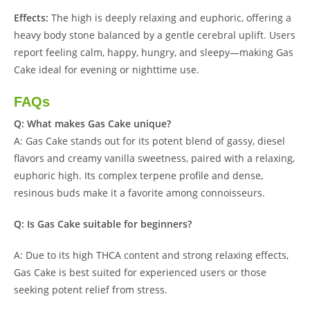
Effects:
The high is deeply relaxing and euphoric, offering a
heavy body stone balanced by a gentle cerebral uplift. Users
report feeling calm, happy, hungry, and sleepy—making Gas
Cake ideal for evening or nighttime use.
FAQs
Q: What makes Gas Cake unique?
A: Gas Cake stands out for its potent blend of gassy, diesel
flavors and creamy vanilla sweetness, paired with a relaxing,
euphoric high. Its complex terpene profile and dense,
resinous buds make it a favorite among connoisseurs.
Q: Is Gas Cake suitable for beginners?
A: Due to its high THCA content and strong relaxing effects,
Gas Cake is best suited for experienced users or those
seeking potent relief from stress.