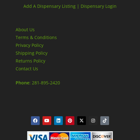
Add A Dispensary Listing |
Dispensary Login
About Us
Terms & Conditions
Privacy Policy
Shipping Policy
Returns Policy
Contact Us
Phone
: 281-895-2420