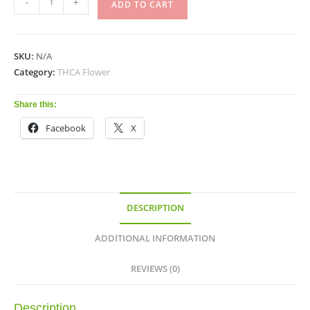
-
+
ADD TO CART
SKU:
N/A
Category:
THCA Flower
Share this:
Facebook
X
DESCRIPTION
ADDITIONAL INFORMATION
REVIEWS (0)
Description