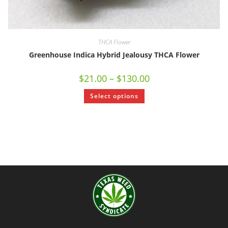
THCA Flower
Greenhouse Indica Hybrid Jealousy THCA Flower
$
21.00
–
$
130.00
Select options