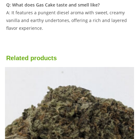
Q: What does Gas Cake taste and smell like?
A: It features a pungent diesel aroma with sweet, creamy
vanilla and earthy undertones, offering a rich and layered
flavor experience.
Related products