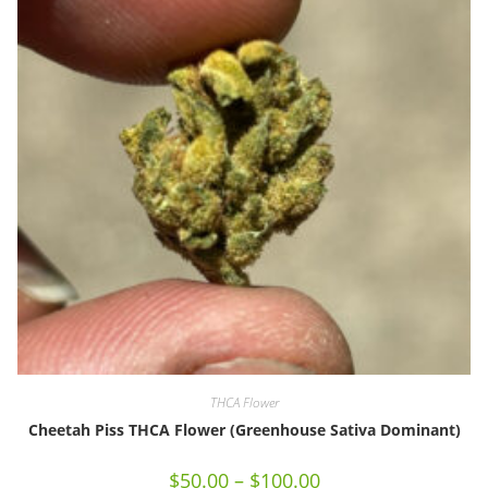
THCA Flower
Cheetah Piss THCA Flower (Greenhouse Sativa Dominant)
$
50.00
–
$
100.00