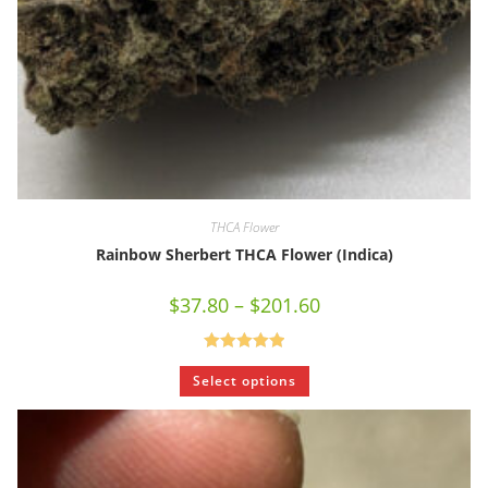
THCA Flower
Rainbow Sherbert THCA Flower (Indica)
$
37.80
–
$
201.60
Rated
5.00
Select options
out of 5