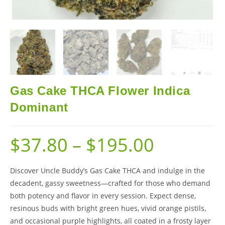
Gas Cake THCA Flower Indica
Dominant
$
37.80
–
$
195.00
Discover Uncle Buddy’s Gas Cake THCA and indulge in the
decadent, gassy sweetness—crafted for those who demand
both potency and flavor in every session. Expect dense,
resinous buds with bright green hues, vivid orange pistils,
and occasional purple highlights, all coated in a frosty layer