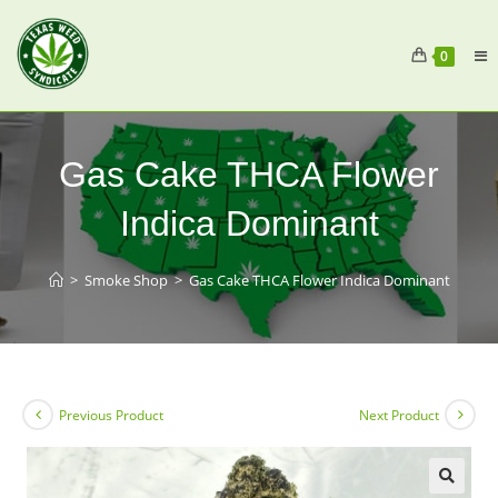
0
Gas Cake THCA Flower
Indica Dominant
>
Smoke Shop
>
Gas Cake THCA Flower Indica Dominant
Previous Product
Next Product