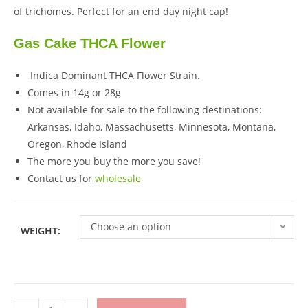
of trichomes. Perfect for an end day night cap!
Gas Cake THCA Flower
Indica Dominant THCA Flower Strain.
Comes in 14g or 28g
Not available for sale to the following destinations:
Arkansas, Idaho, Massachusetts, Minnesota, Montana,
Oregon, Rhode Island
The more you buy the more you save!
Contact us for
wholesale
Choose an option
WEIGHT: