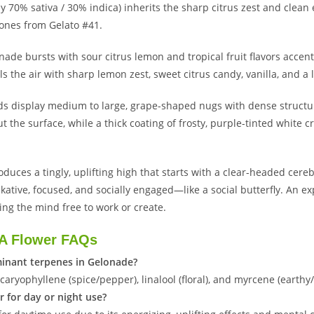
y 70% sativa / 30% indica) inherits the sharp citrus zest and cle
ones from Gelato #41.
nade bursts with sour citrus lemon and tropical fruit flavors accen
ls the air with sharp lemon zest, sweet citrus candy, vanilla, and a l
ds display medium to large, grape-shaped nugs with dense structur
t the surface, while a thick coating of frosty, purple-tinted white 
duces a tingly, uplifting high that starts with a clear-headed cereb
lkative, focused, and socially engaged—like a social butterfly. An e
ing the mind free to work or create.
A Flower FAQs
inant terpenes in Gelonade?
 caryophyllene (spice/pepper), linalool (floral), and myrcene (earth
r for day or night use?