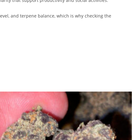
arity that support productivity and social activities.
 level, and terpene balance, which is why checking the