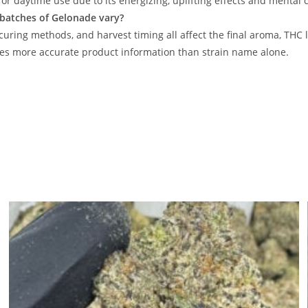
for daytime use due to its energizing, uplifting effects and mental cl
 batches of Gelonade vary?
 curing methods, and harvest timing all affect the final aroma, THC
es more accurate product information than strain name alone.