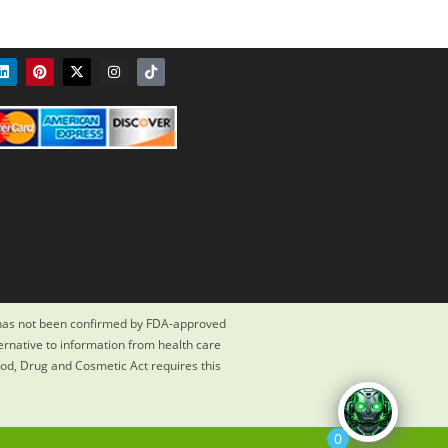
 has not been confirmed by FDA-approved
ternative to information from health care
ood, Drug and Cosmetic Act requires this
0