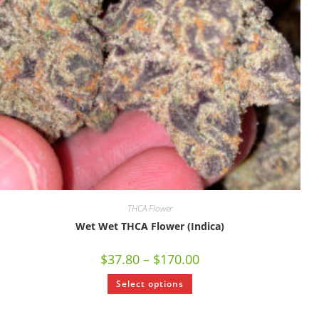
THCA Flower
Wet Wet THCA Flower (Indica)
$
37.80
–
$
170.00
Select options