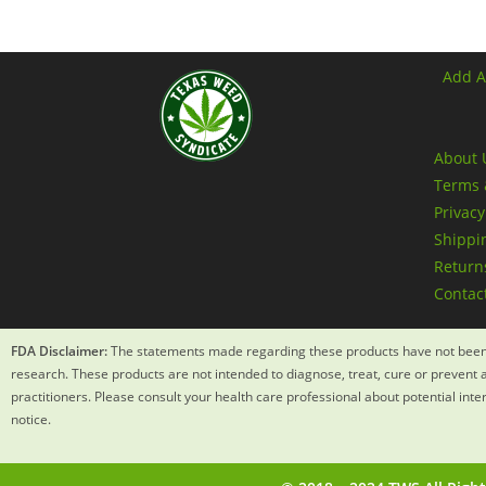
Add A
About 
Terms 
Privacy
Shippin
Returns
Contac
FDA Disclaimer:
The statements made regarding these products have not been 
research. These products are not intended to diagnose, treat, cure or prevent a
practitioners. Please consult your health care professional about potential int
notice.