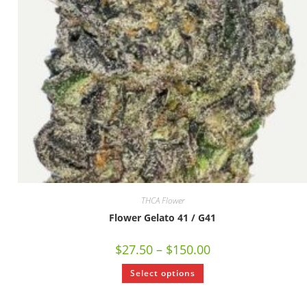
THCA Flower
Flower Gelato 41 / G41
$
27.50
–
$
150.00
Select options