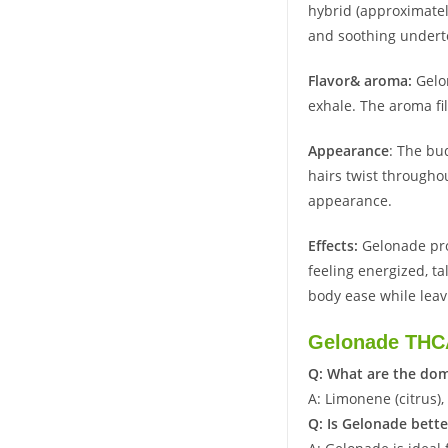
hybrid (approximatel
and soothing undert
Flavor& aroma:
Gelo
exhale. The aroma fil
Appearance
: The bu
hairs twist throughou
appearance.
Effects:
Gelonade pro
feeling energized, ta
body ease while leav
Gelonade THC
Q: What are the dom
A: Limonene (citrus),
Q: Is Gelonade bette