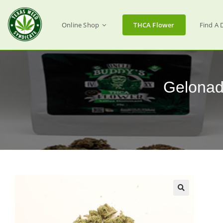
Online Shop
THCA Flower
Find A 
Gelonad
🔍