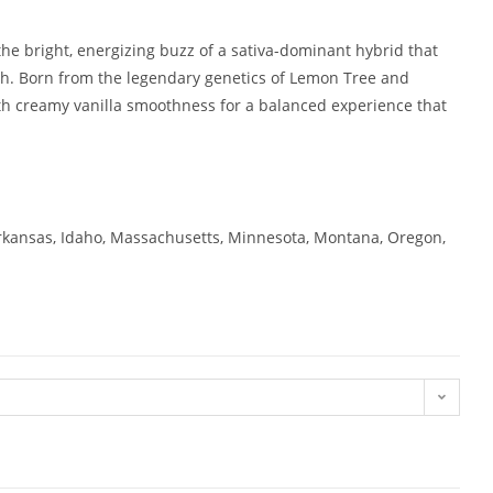
e bright, energizing buzz of a sativa-dominant hybrid that
 high. Born from the legendary genetics of Lemon Tree and
th creamy vanilla smoothness for a balanced experience that
 Arkansas, Idaho, Massachusetts, Minnesota, Montana, Oregon,