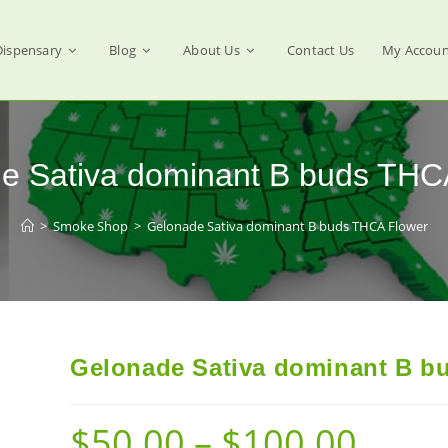
Dispensary
Blog
About Us
Contact Us
My Accoun
e Sativa dominant B buds THC
>
Smoke Shop
>
Gelonade Sativa dominant B buds THCA Flower
Gelonade Sativa dominant B b
$
50.00
–
$
100.00