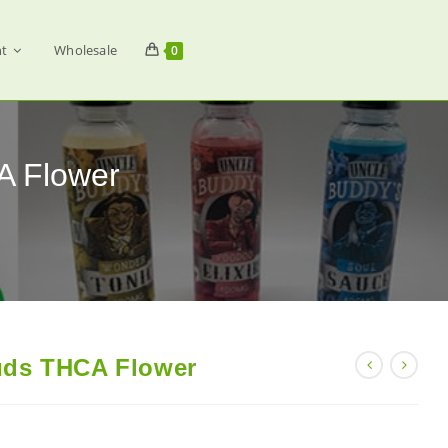
t
Wholesale
0
A Flower
uds THCA Flower