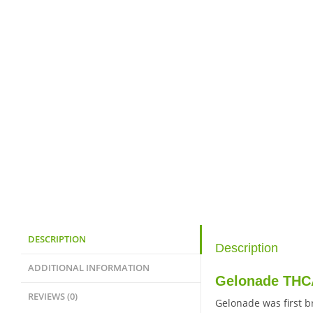
DESCRIPTION
Description
ADDITIONAL INFORMATION
Gelonade THCA
REVIEWS (0)
Gelonade was first b