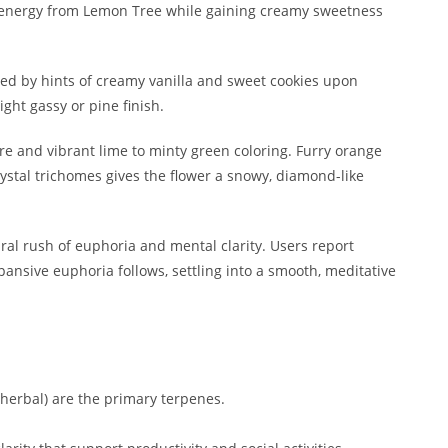
an energy from Lemon Tree while gaining creamy sweetness
ted by hints of creamy vanilla and sweet cookies upon
ight gassy or pine finish.
e and vibrant lime to minty green coloring. Furry orange
crystal trichomes gives the flower a snowy, diamond-like
ral rush of euphoria and mental clarity. Users report
xpansive euphoria follows, settling into a smooth, meditative
y/herbal) are the primary terpenes.