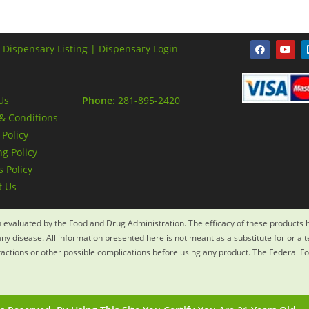
 Dispensary Listing |
Dispensary Login
Us
Phone
: 281-895-2420
& Conditions
 Policy
g Policy
 Policy
t Us
evaluated by the Food and Drug Administration. The efficacy of these products
ny disease. All information presented here is not meant as a substitute for or al
eractions or other possible complications before using any product. The Federal F