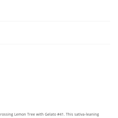
rossing Lemon Tree with Gelato #41. This sativa-leaning