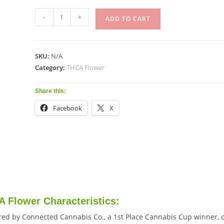
-
+
ADD TO CART
SKU:
N/A
Category:
THCA Flower
Share this:
Facebook
X
 Flower Characteristics:
red by Connected Cannabis Co., a 1st Place Cannabis Cup winner, c