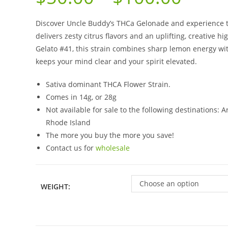
Discover Uncle Buddy’s THCa Gelonade and experience th
delivers zesty citrus flavors and an uplifting, creative
Gelato #41, this strain combines sharp lemon energy wi
keeps your mind clear and your spirit elevated.
Sativa dominant THCA Flower Strain.
Comes in 14g, or 28g
Not available for sale to the following destinations:
Rhode Island
The more you buy the more you save!
Contact us for
wholesale
Choose an option
WEIGHT: