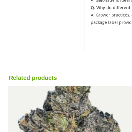
A: Gelonade is ideal 
Q: Why do different
A: Grower practices,
package label provid
Related products