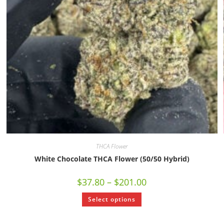
THCA Flower
White Chocolate THCA Flower (50/50 Hybrid)
$
37.80
–
$
201.00
Select options