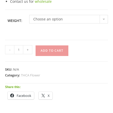
Contact us for
wholesale
Choose an option
WEIGHT:
-
+
ADD TO CART
SKU:
N/A
Category:
THCA Flower
Share this:
Facebook
X