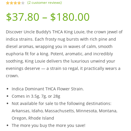
(
2
customer reviews)
Rated
2
$
37.80
–
$
180.00
4.00
out
of 5
based on
custome
Discover Uncle Buddy’s THCA King Louie, the crown jewel of
r ratings
indica strains. Each frosty nug bursts with rich pine and
diesel aromas, wrapping you in waves of calm, smooth
euphoria fit for a king. Potent, aromatic, and incredibly
soothing, King Louie delivers the luxurious unwind your
evenings deserve — a strain so regal, it practically wears a
crown.
Indica Dominant THCA Flower Strain.
Comes in 3.5g, 7g, or 28g
Not available for sale to the following destinations:
Arkansas, Idaho, Massachusetts, Minnesota, Montana,
Oregon, Rhode Island
The more you buy the more you save!