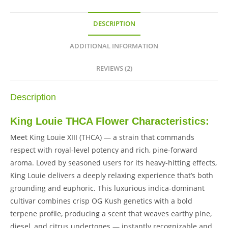
DESCRIPTION
ADDITIONAL INFORMATION
REVIEWS (2)
Description
King Louie THCA Flower Characteristics:
Meet King Louie XIII (THCA) — a strain that commands
respect with royal-level potency and rich, pine-forward
aroma. Loved by seasoned users for its heavy-hitting effects,
King Louie delivers a deeply relaxing experience that’s both
grounding and euphoric. This luxurious indica-dominant
cultivar combines crisp OG Kush genetics with a bold
terpene profile, producing a scent that weaves earthy pine,
diesel, and citrus undertones — instantly recognizable and