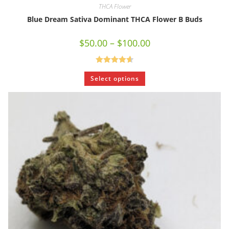
THCA Flower
Blue Dream Sativa Dominant THCA Flower B Buds
$
50.00
–
$
100.00
Rated
4.67
Select options
out of 5