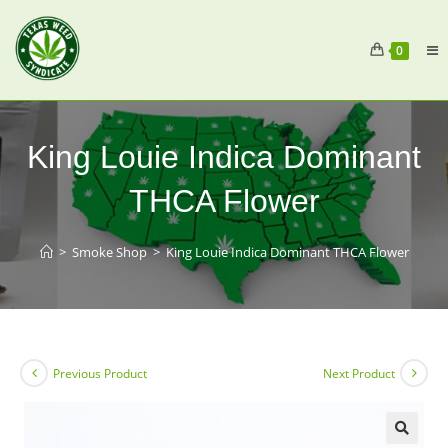
0
King Louie Indica Dominant
THCA Flower
>
Smoke Shop
>
King Louie Indica Dominant THCA Flower
Previous Product
Next Product