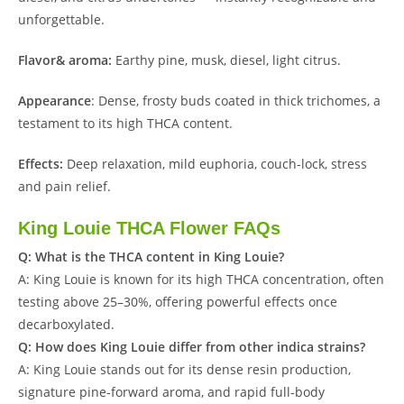
unforgettable.
Flavor& aroma:
Earthy pine, musk, diesel, light citrus.
Appearance
: Dense, frosty buds coated in thick trichomes, a
testament to its high THCA content.
Effects:
Deep relaxation, mild euphoria, couch-lock, stress
and pain relief.
King Louie THCA Flower FAQs
Q: What is the THCA content in King Louie?
A: King Louie is known for its high THCA concentration, often
testing above 25–30%, offering powerful effects once
decarboxylated.
Q: How does King Louie differ from other indica strains?
A: King Louie stands out for its dense resin production,
signature pine-forward aroma, and rapid full-body