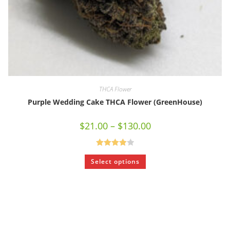
THCA Flower
Purple Wedding Cake THCA Flower (GreenHouse)
$
21.00
–
$
130.00
Rated
Select options
4.00
out
of 5