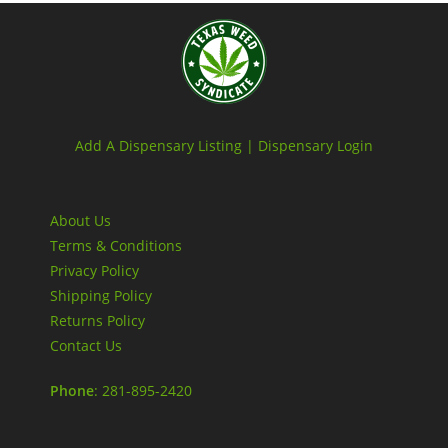
Add A Dispensary Listing |
Dispensary Login
About Us
Terms & Conditions
Privacy Policy
Shipping Policy
Returns Policy
Contact Us
Phone
: 281-895-2420