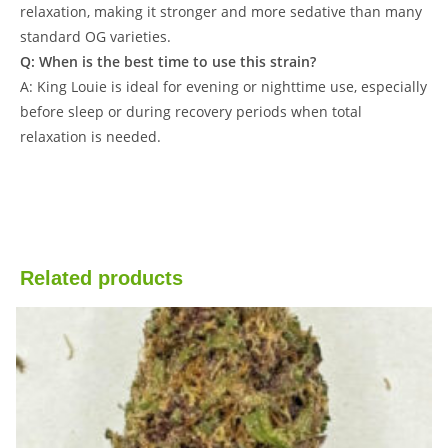
relaxation, making it stronger and more sedative than many
standard OG varieties.
Q: When is the best time to use this strain?
A: King Louie is ideal for evening or nighttime use, especially
before sleep or during recovery periods when total
relaxation is needed.
Related products