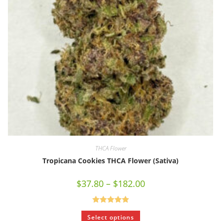
THCA Flower
Tropicana Cookies THCA Flower (Sativa)
$
37.80
–
$
182.00
Rated
5.00
Select options
out of 5