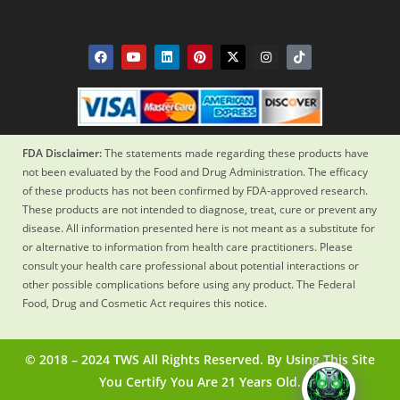
FDA Disclaimer:
The statements made regarding these products have
not been evaluated by the Food and Drug Administration. The efficacy
of these products has not been confirmed by FDA-approved research.
These products are not intended to diagnose, treat, cure or prevent any
disease. All information presented here is not meant as a substitute for
or alternative to information from health care practitioners. Please
consult your health care professional about potential interactions or
other possible complications before using any product. The Federal
Food, Drug and Cosmetic Act requires this notice.
© 2018 – 2024 TWS All Rights Reserved. By Using This Site
You Certify You Are 21 Years Old.