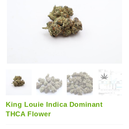
🔍
King Louie Indica Dominant
THCA Flower