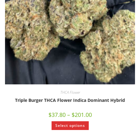
THCA Flower
Triple Burger THCA Flower Indica Dominant Hybrid
$
37.80
–
$
201.00
Select options