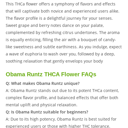
This THCa flower offers a symphony of flavors and effects
that will captivate both novice and experienced users alike.
The flavor profile is a delightful journey for your senses.
Sweet grape and berry notes dance on your palate,
complemented by refreshing citrus undertones. The aroma
is equally enticing, filling the air with a bouquet of candy-
like sweetness and subtle earthiness. As you indulge, expect
a wave of euphoria to wash over you, followed by a deep,
soothing relaxation that gently envelops your body
Obama Runtz THCA Flower FAQs
Q: What makes Obama Runtz unique?
A: Obama Runtz stands out due to its potent THCa content,
complex flavor profile, and balanced effects that offer both
mental uplift and physical relaxation.
Q: Is Obama Runtz suitable for beginners?
A: Due to its high potency, Obama Runtz is best suited for
experienced users or those with higher THC tolerance.