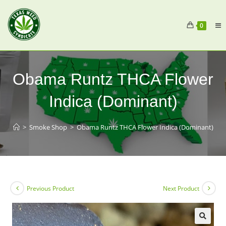
0
Obama Runtz THCA Flower
Indica (Dominant)
>
Smoke Shop
>
Obama Runtz THCA Flower Indica (Dominant)
Previous Product
Next Product