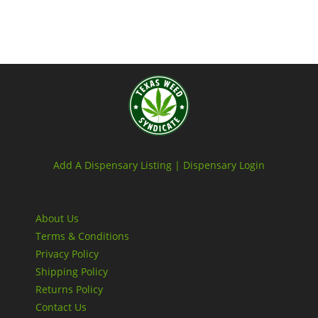
Add A Dispensary Listing |
Dispensary Login
About Us
Terms & Conditions
Privacy Policy
Shipping Policy
Returns Policy
Contact Us