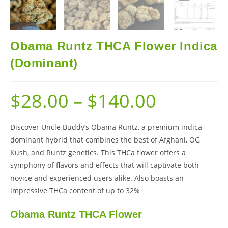
Obama Runtz THCA Flower Indica
(Dominant)
$
28.00
–
$
140.00
Discover Uncle Buddy’s Obama Runtz, a premium indica-
dominant hybrid that combines the best of Afghani, OG
Kush, and Runtz genetics. This THCa flower offers a
symphony of flavors and effects that will captivate both
novice and experienced users alike. Also boasts an
impressive THCa content of up to 32%
Obama Runtz THCA Flower