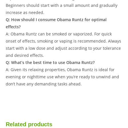
Beginners should start with a small amount and gradually
increase as needed.
Q: How should I consume Obama Runtz for optimal
effects?
A: Obama Runtz can be smoked or vaporized. For quick
onset of effects, smoking or vaping is recommended. Always
start with a low dose and adjust according to your tolerance
and desired effects.
Q: What’s the best time to use Obama Runtz?
A: Given its relaxing properties, Obama Runtz is ideal for
evening or nighttime use when you’re ready to unwind and
don’t have any demanding tasks ahead.
Related products