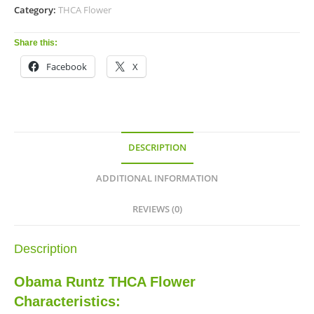
Category:
THCA Flower
Share this:
Facebook
X
DESCRIPTION
ADDITIONAL INFORMATION
REVIEWS (0)
Description
Obama Runtz THCA Flower
Characteristics: