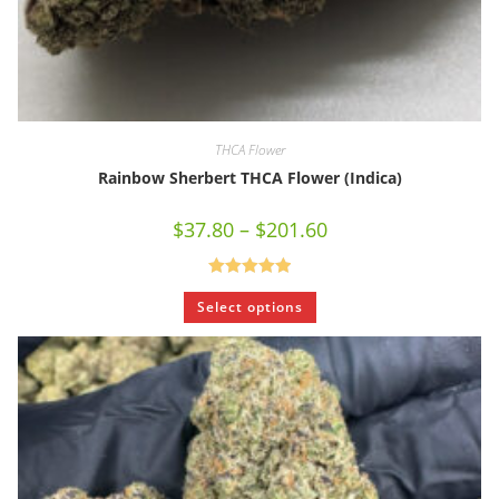
THCA Flower
Rainbow Sherbert THCA Flower (Indica)
$
37.80
–
$
201.60
Rated
5.00
Select options
out of 5