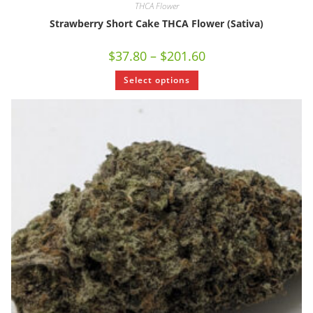
THCA Flower
Strawberry Short Cake THCA Flower (Sativa)
$
37.80
–
$
201.60
Select options