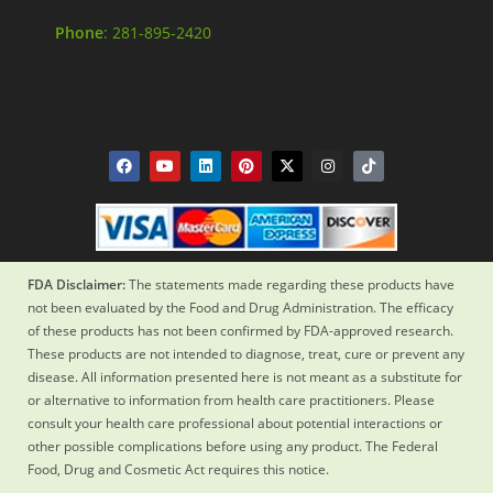
Phone
: 281-895-2420
FDA Disclaimer:
The statements made regarding these products have
not been evaluated by the Food and Drug Administration. The efficacy
of these products has not been confirmed by FDA-approved research.
These products are not intended to diagnose, treat, cure or prevent any
disease. All information presented here is not meant as a substitute for
or alternative to information from health care practitioners. Please
consult your health care professional about potential interactions or
other possible complications before using any product. The Federal
Food, Drug and Cosmetic Act requires this notice.