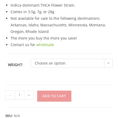
Indica dominant THCA Flower Strain.
Comes in 3.5g, 7g, or 28g
Not available for sale to the following destinations:
Arkansas, Idaho, Massachusetts, Minnesota, Montana,
Oregon, Rhode Island
The more you buy the more you save!
Contact us for
wholesale
Choose an option
WEIGHT:
-
+
ADD TO CART
SKU:
N/A