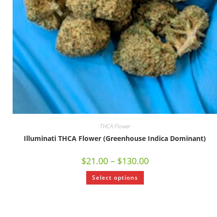
THCA Flower
Illuminati THCA Flower (Greenhouse Indica Dominant)
$
21.00
–
$
130.00
Select options