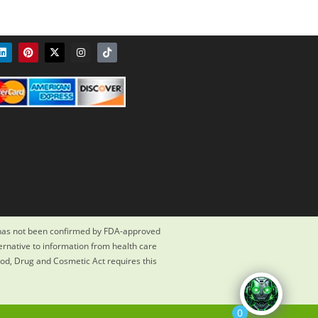
 has not been confirmed by FDA-approved
ternative to information from health care
ood, Drug and Cosmetic Act requires this
0