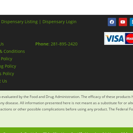
 Dispensary Listing |
Dispensary Login
Us
Phone
: 281-895-2420
& Conditions
 Policy
g Policy
 Policy
t Us
evaluated by the Food and Drug Administration. The efficacy of these products
ny disease. All information presented here is not meant as a substitute for or al
eractions or other possible complications before using any product. The Federal F