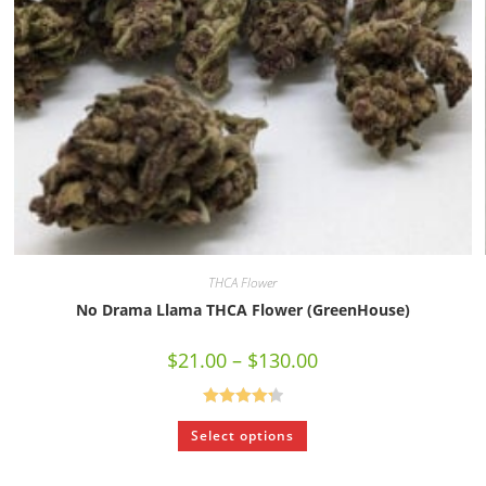
THCA Flower
No Drama Llama THCA Flower (GreenHouse)
$
21.00
–
$
130.00
Rated
4.33
Select options
out of 5