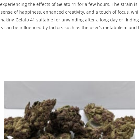
xperiencing the effects of Gelato 41 for a few hours. The strain is
ense of happiness, enhanced creativity, and a touch of focus, while
 making Gelato 41 suitable for unwinding after a long day or findin
cts can be influenced by factors such as the user’s metabolism and