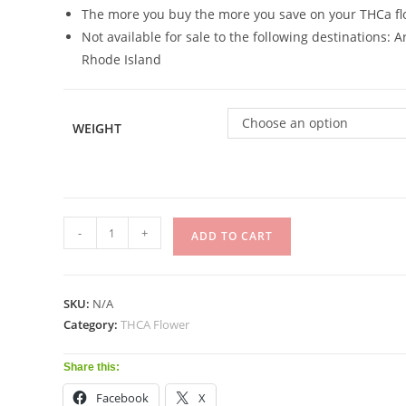
The more you buy the more you save on your THCa fl
Not available for sale to the following destinations:
Rhode Island
Choose an option
WEIGHT
-
+
ADD TO CART
SKU:
N/A
Category:
THCA Flower
Share this:
Facebook
X