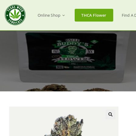
Online Shop
THCA Flower
Find A 
🔍