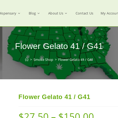
Dispensary
Blog
About Us
Contact Us
My Accoun
Flower Gelato 41 / G41
>
Smoke Shop
>
Flower Gelato 41 / G41
Flower Gelato 41 / G41
$
27.50
–
$
150.00