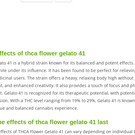
ffects of thca flower gelato 41
to 41 is a hybrid strain known for its balanced and potent effects.
ile under its influence. It has been found to be perfect for relievin
icinal users. The strain offers a heavy, relaxing body high withou
, and enhanced creativity. It also provides a touch of focus and ph
. Gelato 41 is recognized for its therapeutic potential, with potent
ion. With a THC level ranging from 19% to 29%, Gelato 41 is known 
que and balanced cannabis experience.
e effects of thca flower gelato 41 last
effects of THCA Flower Gelato 41 can vary depending on individua