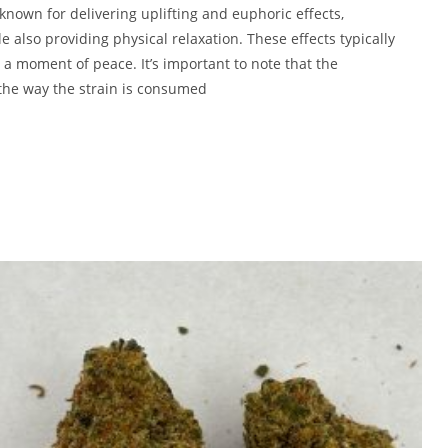
 known for delivering uplifting and euphoric effects,
 also providing physical relaxation. These effects typically
g a moment of peace. It’s important to note that the
 the way the strain is consumed