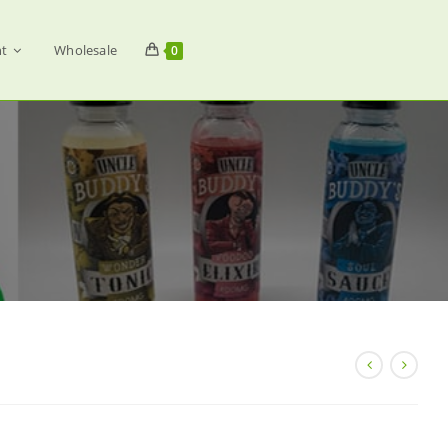
t
Wholesale
0