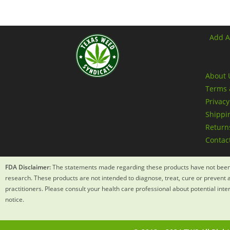
Add A
About 
Terms 
Privacy
Shippin
Returns
Contac
FDA Disclaimer:
The statements made regarding these products have not been 
research. These products are not intended to diagnose, treat, cure or prevent a
practitioners. Please consult your health care professional about potential int
notice.