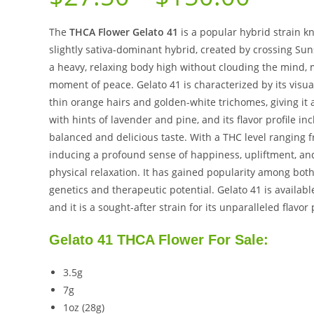
The
THCA Flower Gelato 41
is a popular hybrid strain kn
slightly sativa-dominant hybrid, created by crossing Sun
a heavy, relaxing body high without clouding the mind, m
moment of peace. Gelato 41 is characterized by its visu
thin orange hairs and golden-white trichomes, giving it 
with hints of lavender and pine, and its flavor profile i
balanced and delicious taste. With a THC level ranging f
inducing a profound sense of happiness, upliftment, and
physical relaxation. It has gained popularity among both
genetics and therapeutic potential. Gelato 41 is availab
and it is a sought-after strain for its unparalleled flavor
Gelato 41 THCA Flower For Sale:
3.5g
7g
1oz (28g)