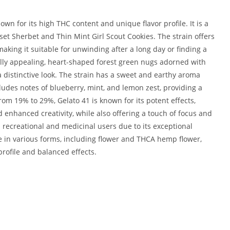
own for its high THC content and unique flavor profile. It is a
set Sherbet and Thin Mint Girl Scout Cookies. The strain offers
aking it suitable for unwinding after a long day or finding a
ally appealing, heart-shaped forest green nugs adorned with
a distinctive look. The strain has a sweet and earthy aroma
ncludes notes of blueberry, mint, and lemon zest, providing a
rom 19% to 29%, Gelato 41 is known for its potent effects,
 enhanced creativity, while also offering a touch of focus and
 recreational and medicinal users due to its exceptional
le in various forms, including flower and THCA hemp flower,
 profile and balanced effects.