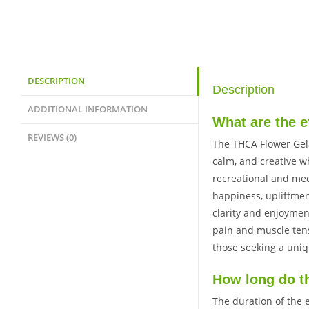
DESCRIPTION
Description
ADDITIONAL INFORMATION
What are the e
REVIEWS (0)
The THCA Flower Gela
calm, and creative wh
recreational and med
happiness, upliftment
clarity and enjoyment
pain and muscle tens
those seeking a uni
How long do th
The duration of the 