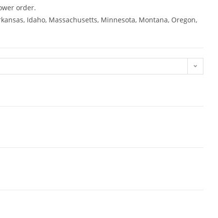
ower order.
 Arkansas, Idaho, Massachusetts, Minnesota, Montana, Oregon,