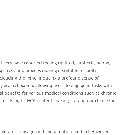
 Users have reported feeling uplifted, euphoric, happy,
g stress and anxiety, making it suitable for both
t clouding the mind, inducing a profound sense of
ysical relaxation, allowing users to engage in tasks with
ial benefits for various medical conditions such as chronic
for its high THCA content, making it a popular choice for
l tolerance, dosage, and consumption method. However,