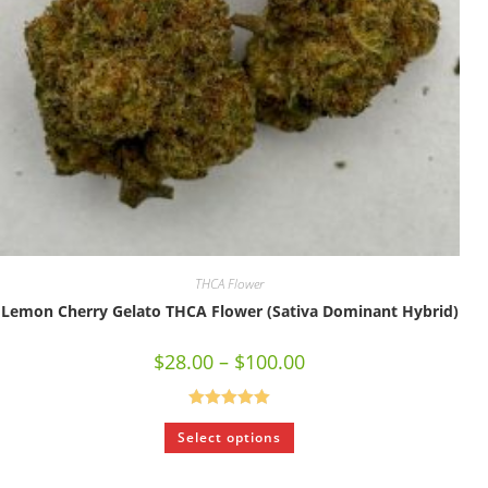
THCA Flower
Lemon Cherry Gelato THCA Flower (Sativa Dominant Hybrid)
$
28.00
–
$
100.00
Rated
5.00
Select options
out of 5