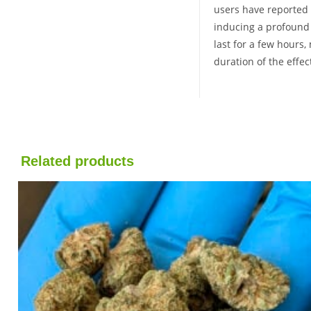
users have reported e
inducing a profound s
last for a few hours,
duration of the effe
Related products