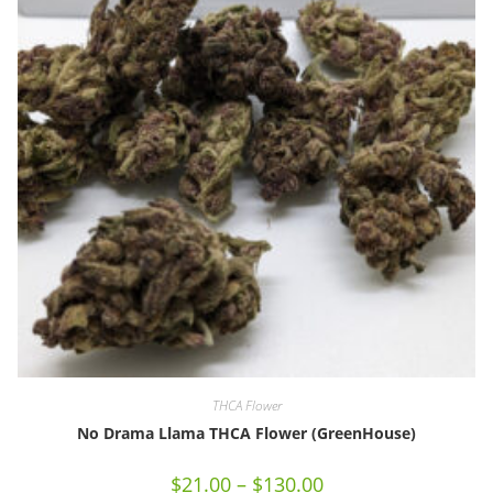
THCA Flower
No Drama Llama THCA Flower (GreenHouse)
$
21.00
–
$
130.00