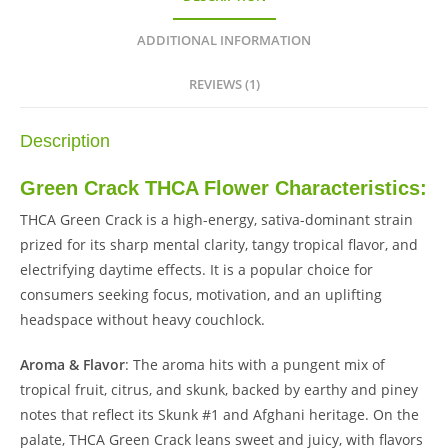
ADDITIONAL INFORMATION
REVIEWS (1)
Description
Green Crack THCA Flower Characteristics:
THCA Green Crack is a high-energy, sativa-dominant strain
prized for its sharp mental clarity, tangy tropical flavor, and
electrifying daytime effects. It is a popular choice for
consumers seeking focus, motivation, and an uplifting
headspace without heavy couchlock.
Aroma & Flavor
: The aroma hits with a pungent mix of
tropical fruit, citrus, and skunk, backed by earthy and piney
notes that reflect its Skunk #1 and Afghani heritage. On the
palate, THCA Green Crack leans sweet and juicy, with flavors