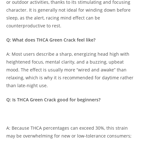
or outdoor activities, thanks to its stimulating and focusing
character. It is generally not ideal for winding down before
sleep, as the alert, racing mind effect can be
counterproductive to rest.
Q: What does THCA Green Crack feel like?
A: Most users describe a sharp, energizing head high with
heightened focus, mental clarity, and a buzzing, upbeat
mood. The effect is usually more “wired and awake” than
relaxing, which is why it is recommended for daytime rather
than late-night use.
Q: Is THCA Green Crack good for beginners?
A: Because THCA percentages can exceed 30%, this strain
may be overwhelming for new or low-tolerance consumers;