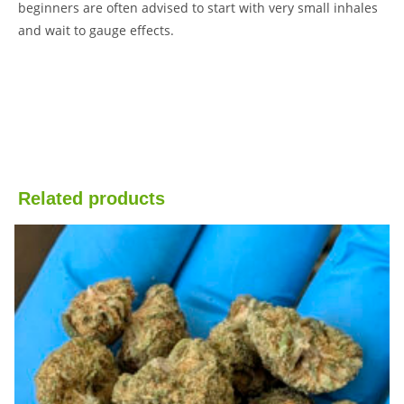
beginners are often advised to start with very small inhales
and wait to gauge effects.
Related products