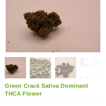
🔍
Green Crack Sativa Dominant
THCA Flower