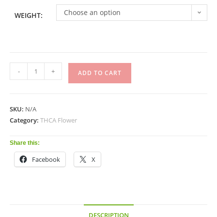
Choose an option
WEIGHT:
-
+
ADD TO CART
SKU:
N/A
Category:
THCA Flower
Share this:
Facebook
X
DESCRIPTION