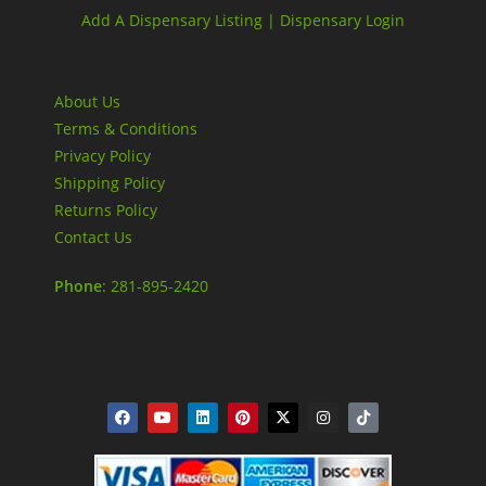
Add A Dispensary Listing |
Dispensary Login
About Us
Terms & Conditions
Privacy Policy
Shipping Policy
Returns Policy
Contact Us
Phone
: 281-895-2420