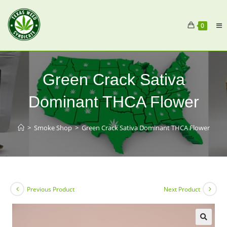
0
Green Crack Sativa
Dominant THCA Flower
>
Smoke Shop
>
Green Crack Sativa Dominant THCA Flower
Previous Product
Next Product