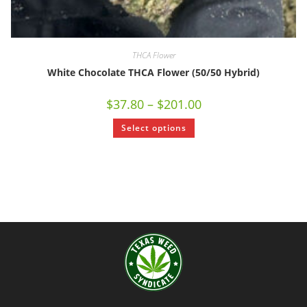
THCA Flower
White Chocolate THCA Flower (50/50 Hybrid)
$
37.80
–
$
201.00
Select options