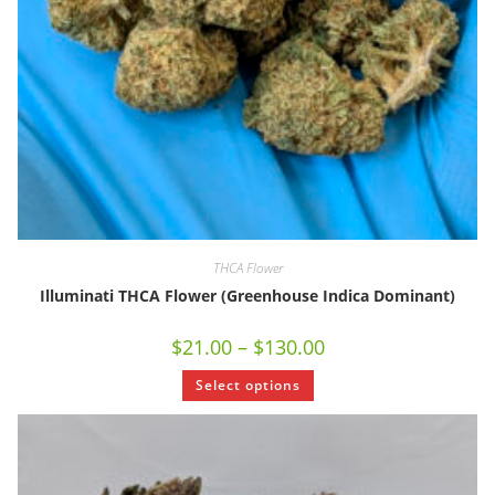
THCA Flower
Illuminati THCA Flower (Greenhouse Indica Dominant)
$
21.00
–
$
130.00
Select options