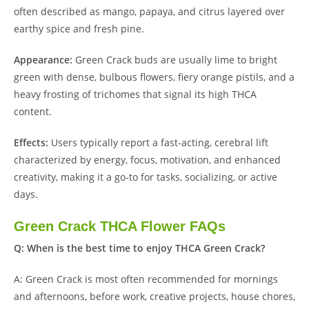
often described as mango, papaya, and citrus layered over
earthy spice and fresh pine.
Appearance:
Green Crack buds are usually lime to bright
green with dense, bulbous flowers, fiery orange pistils, and a
heavy frosting of trichomes that signal its high THCA
content.
Effects:
Users typically report a fast-acting, cerebral lift
characterized by energy, focus, motivation, and enhanced
creativity, making it a go-to for tasks, socializing, or active
days.
Green Crack THCA Flower FAQs
Q: When is the best time to enjoy THCA Green Crack?
A: Green Crack is most often recommended for mornings
and afternoons, before work, creative projects, house chores,