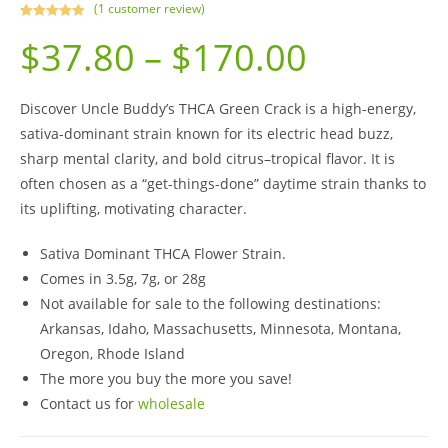
(
1
customer review)
Rated
1
5.00
$
37.80
–
$
170.00
out of 5
based on
customer
rating
Discover Uncle Buddy’s THCA Green Crack is a high-energy,
sativa-dominant strain known for its electric head buzz,
sharp mental clarity, and bold citrus–tropical flavor. It is
often chosen as a “get-things-done” daytime strain thanks to
its uplifting, motivating character.
Sativa Dominant THCA Flower Strain.
Comes in 3.5g, 7g, or 28g
Not available for sale to the following destinations:
Arkansas, Idaho, Massachusetts, Minnesota, Montana,
Oregon, Rhode Island
The more you buy the more you save!
Contact us for
wholesale