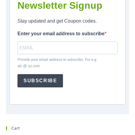
Newsletter Signup
Stay updated and get Coupon codes.
Enter your email address to subscribe
Provide your email address to subscribe. For e.g
ab
*
@
*
yz.com
SUBSCRIBE
Cart