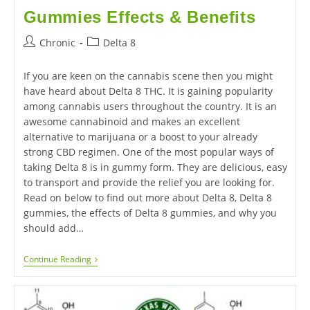
Gummies Effects & Benefits
Chronic
Delta 8
If you are keen on the cannabis scene then you might
have heard about Delta 8 THC. It is gaining popularity
among cannabis users throughout the country. It is an
awesome cannabinoid and makes an excellent
alternative to marijuana or a boost to your already
strong CBD regimen. One of the most popular ways of
taking Delta 8 is in gummy form. They are delicious, easy
to transport and provide the relief you are looking for.
Read on below to find out more about Delta 8, Delta 8
gummies, the effects of Delta 8 gummies, and why you
should add…
Continue Reading