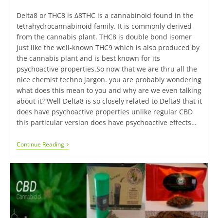
Delta8 or THC8 is Δ8THC is a cannabinoid found in the
tetrahydrocannabinoid family. It is commonly derived
from the cannabis plant. THC8 is double bond isomer
just like the well-known THC9 which is also produced by
the cannabis plant and is best known for its
psychoactive properties.So now that we are thru all the
nice chemist techno jargon. you are probably wondering
what does this mean to you and why are we even talking
about it? Well Delta8 is so closely related to Delta9 that it
does have psychoactive properties unlike regular CBD
this particular version does have psychoactive effects…
Continue Reading