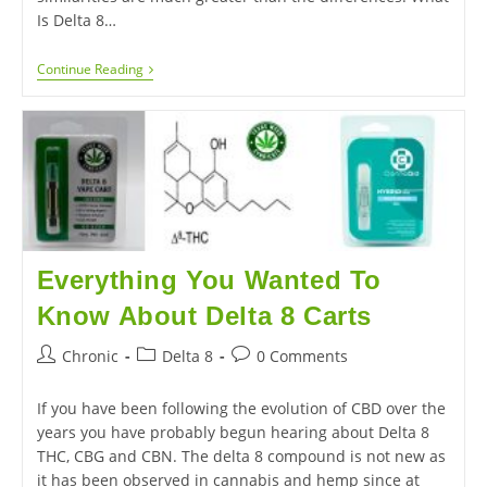
Is Delta 8…
Continue Reading
Everything You Wanted To
Know About Delta 8 Carts
Chronic
Delta 8
0 Comments
If you have been following the evolution of CBD over the
years you have probably begun hearing about Delta 8
THC, CBG and CBN. The delta 8 compound is not new as
it has been observed in cannabis and hemp since at