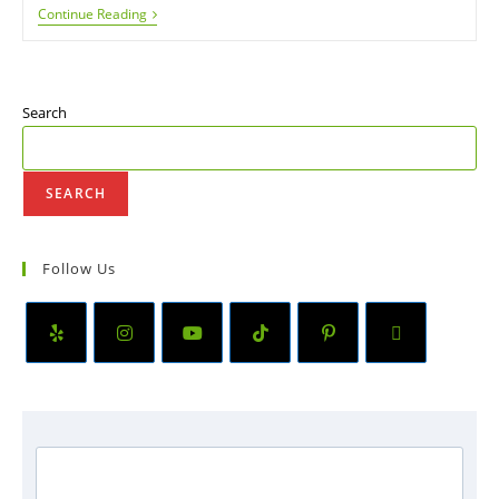
Continue Reading
Search
SEARCH
Follow Us