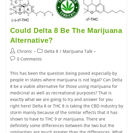
Could Delta 8 Be The Marijuana
Alternative?
Chronic
Delta 8
/
Marijuana Talk
0 Comments
This has been the question being posed especially by
people in states where marijuana is not legal? Can Delta
8 be a viable alternative for those using marijuana for
medicinal as well as recreational purposes? That is
exactly what we are going to try and answer for you
right here! Delta 8 or THC 8 is taking the CBD industry by
storm mainly because of the similar effects that it has
shown to have to THC 9 or marijuana. There are
definitely some differences between the two but the
similarities are much greater than the differences. What