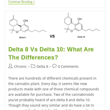
Continue Reading
Delta 8 Vs Delta 10: What Are
The Differences?
Chronic
Delta 8
0 Comments
There are hundreds of different chemicals present in
the cannabis plant. Every day, it seems like new
products made with one of those chemical compounds
are available for purchase. Two of the cannabinoids
you’ve probably heard of are delta 8 and delta 10.
Though they sound very similar and do have a lot in