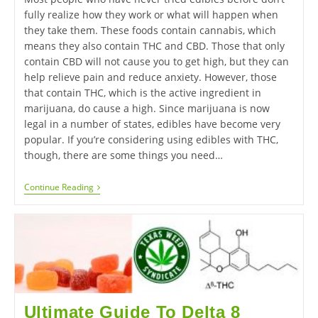
fully realize how they work or what will happen when
they take them. These foods contain cannabis, which
means they also contain THC and CBD. Those that only
contain CBD will not cause you to get high, but they can
help relieve pain and reduce anxiety. However, those
that contain THC, which is the active ingredient in
marijuana, do cause a high. Since marijuana is now
legal in a number of states, edibles have become very
popular. If you’re considering using edibles with THC,
though, there are some things you need…
Continue Reading
Ultimate Guide To Delta 8