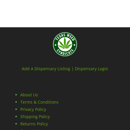
Add A Dispensary Listing |
Dispensary Login
About Us
Terms & Conditions
Privacy Policy
Shipping Policy
Returns Policy