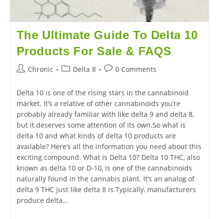
The Ultimate Guide To Delta 10
Products For Sale & FAQS
Chronic
Delta 8
0 Comments
Delta 10 is one of the rising stars in the cannabinoid
market. It’s a relative of other cannabinoids you’re
probably already familiar with like delta 9 and delta 8,
but it deserves some attention of its own.So what is
delta 10 and what kinds of delta 10 products are
available? Here’s all the information you need about this
exciting compound. What is Delta 10? Delta 10 THC, also
known as delta 10 or D-10, is one of the cannabinoids
naturally found in the cannabis plant. It’s an analog of
delta 9 THC just like delta 8 is.Typically, manufacturers
produce delta…