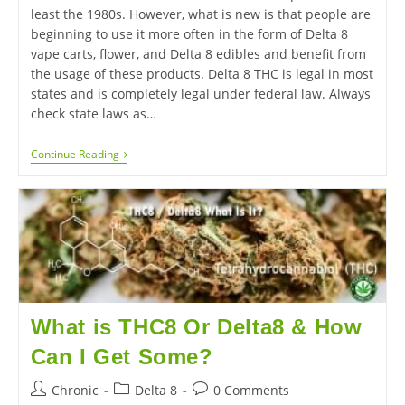
least the 1980s. However, what is new is that people are
beginning to use it more often in the form of Delta 8
vape carts, flower, and Delta 8 edibles and benefit from
the usage of these products. Delta 8 THC is legal in most
states and is completely legal under federal law. Always
check state laws as…
Continue Reading
What is THC8 Or Delta8 & How
Can I Get Some?
Chronic
Delta 8
0 Comments