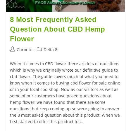
8 Most Frequently Asked
Question About CBD Hemp
Flower
Chronic
Delta 8
When it comes to CBD flower there are lots of questions
which is why we originally wrote our definitive guide to
cbd flower. The guide covers much of what you need to
know when it comes to buying cbd flower for sale online
or in your local cbd shop. Now as our visitors as well as
some of our customers have posed questions about
hemp flower, we have found that there are some
questions that keep coming up so were going to answer
the 8 most asked question about this product. When we
first started to offer this product for…