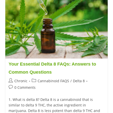
Your Essential Delta 8 FAQs: Answers to
Common Questions
Chronic
Cannabinoid FAQS
/
Delta 8
0 Comments
1. What is delta 8? Delta 8 is a cannabinoid that is
similar to delta 9 THC, the active ingredient in
marijuana. Delta 8 is less potent than delta 9 THC and