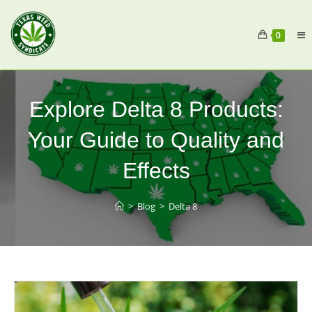
0
Explore Delta 8 Products:
Your Guide to Quality and
Effects
>
Blog
>
Delta 8