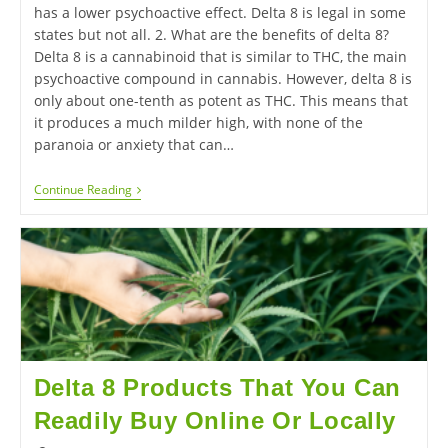
has a lower psychoactive effect. Delta 8 is legal in some
states but not all. 2. What are the benefits of delta 8?
Delta 8 is a cannabinoid that is similar to THC, the main
psychoactive compound in cannabis. However, delta 8 is
only about one-tenth as potent as THC. This means that
it produces a much milder high, with none of the
paranoia or anxiety that can…
Continue Reading
Delta 8 Products That You Can
Readily Buy Online Or Locally