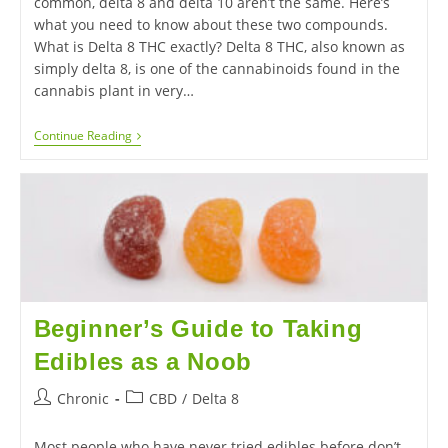
common, delta 8 and delta 10 aren’t the same. Here’s
what you need to know about these two compounds.
What is Delta 8 THC exactly? Delta 8 THC, also known as
simply delta 8, is one of the cannabinoids found in the
cannabis plant in very…
Continue Reading
Beginner’s Guide to Taking
Edibles as a Noob
Chronic
CBD
/
Delta 8
Most people who have never tried edibles before don’t