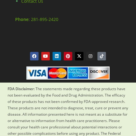
Contact Us
Phone
: 281-895-2420
FDA Disclaimer:
The statements made regarding these products have
not been evaluated by the Food and Drug Administration. The efficacy
of these products has not been confirmed by FDA-approved research.
These products are not intended to diagnose, treat, cure or prevent any
disease. All information presented here is not meant as a substitute for
or alternative to information from health care practitioners. Please
consult your health care professional about potential interactions or
other possible complications before using any product. The Federal