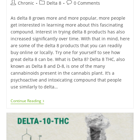
Chronic
Delta 8
0 Comments
As delta 8 grows more and more popular, more people
get interested in learning more about this fascinating
compound. Interest in trying delta 8 products has also
increased significantly over time. With that in mind, here
are some of the delta 8 products that you can readily
buy online or locally. Try one for yourself to see how
great delta 8 can be. What is Delta 8? Delta 8 THC, also
known as Delta 8 and D-8, is one of the many
cannabinoids present in the cannabis plant. It’s a
psychoactive and intoxicating compound that people
use similarly to delta…
Continue Reading