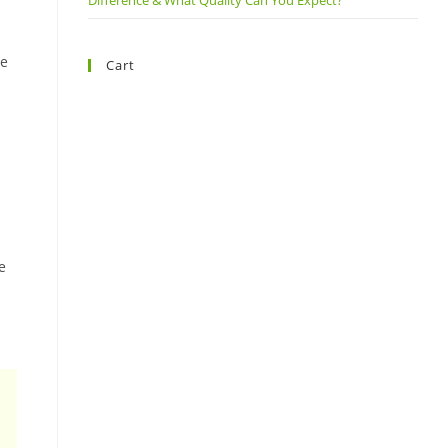
Difference & What Quality Can You Expect?
re
Cart
e