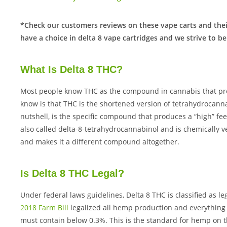
*Check our customers reviews on these vape carts and thei
have a choice in delta 8 vape cartridges and we strive to be
What Is Delta 8 THC?
Most people know THC as the compound in cannabis that pro
know is that THC is the shortened version of tetrahydrocanna
nutshell, is the specific compound that produces a “high” feeli
also called delta-8-tetrahydrocannabinol and is chemically v
and makes it a different compound altogether.
Is Delta 8 THC Legal?
Under federal laws guidelines, Delta 8 THC is classified as l
2018 Farm Bill
legalized all hemp production and everything
must contain below 0.3%. This is the standard for hemp on t