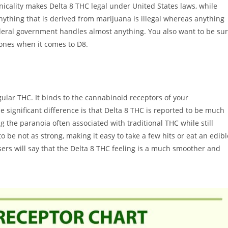
hnicality makes Delta 8 THC legal under United States laws, while
y anything that is derived from marijuana is illegal whereas anything
ederal government handles almost anything. You also want to be su
l ones when it comes to D8.
ular THC. It binds to the cannabinoid receptors of your
significant difference is that Delta 8 THC is reported to be much
g the paranoia often associated with traditional THC while still
o be not as strong, making it easy to take a few hits or eat an edibl
rs will say that the Delta 8 THC feeling is a much smoother and