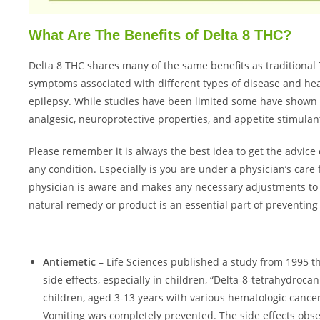
What Are The Benefits of Delta 8 THC?
Delta 8 THC shares many of the same benefits as traditional
symptoms associated with different types of disease and he
epilepsy. While studies have been limited some have shown it
analgesic, neuroprotective properties, and appetite stimulant
Please remember it is always the best idea to get the advice
any condition. Especially is you are under a physician’s car
physician is aware and makes any necessary adjustments to y
natural remedy or product is an essential part of preventing
Antiemetic
– Life Sciences published a study from 1995 th
side effects, especially in children, “Delta-8-tetrahydroca
children, aged 3-13 years with various hematologic cancer
Vomiting was completely prevented. The side effects obse