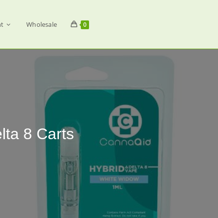
t
Wholesale
0
ta 8 Carts