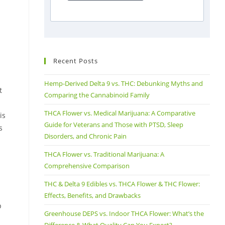
Recent Posts
Hemp-Derived Delta 9 vs. THC: Debunking Myths and
t
Comparing the Cannabinoid Family
THCA Flower vs. Medical Marijuana: A Comparative
is
Guide for Veterans and Those with PTSD, Sleep
s
Disorders, and Chronic Pain
THCA Flower vs. Traditional Marijuana: A
Comprehensive Comparison
THC & Delta 9 Edibles vs. THCA Flower & THC Flower:
Effects, Benefits, and Drawbacks
p
Greenhouse DEPS vs. Indoor THCA Flower: What’s the