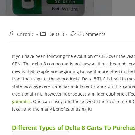
Chronic
Delta 8
0 Comments
If you have been following the evolution of CBD over the y
CBN. The delta 8 compound is not new as it has been observ
new is that people are beginning to use it more often in the 
from the usage of these products. Delta 8 THC is legal in mo
state laws as every state has a different stance on this can
traditional THC, however, it produces a milder euphoric effe
gummies
. One can easily add these two to their current CB
legal, and the many benefits of using it!
Different Types of Delta 8 Carts To Purcha