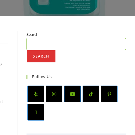
Search
SEARCH
s
Follow Us
it