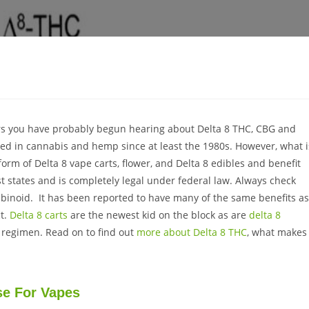
ears you have probably begun hearing about Delta 8 THC, CBG and
ed in cannabis and hemp since at least the 1980s. However, what i
form of Delta 8 vape carts, flower, and Delta 8 edibles and benefit
st states and is completely legal under federal law. Always check
nabinoid. It has been reported to have many of the same benefits as
ct.
Delta 8 carts
are the newest kid on the block as are
delta 8
D regimen. Read on to find out
more about Delta 8 THC
, what makes 
se For Vapes