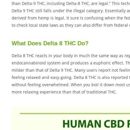
than Delta-9 THC, including Delta-8 THC, are legal.” This tec
Delta 9 THC still falls under the illegal category. Essentiall
derived from hemp is legal. It sure is confusing when the f
to check local state laws as they can also differ from federa
What Does Delta 8 THC Do?
Delta 8 THC reacts in your body in much the same way as reg
endocannabinoid system and produces a euphoric effect. The 
milder than that of Delta 9 THC. Many users report not feelin
feeling relaxed and easy-going. Delta 8 THC is also reported t
without feeling overwhelmed. When you boil it down most use
more relaxing experience than that of traditional THC.