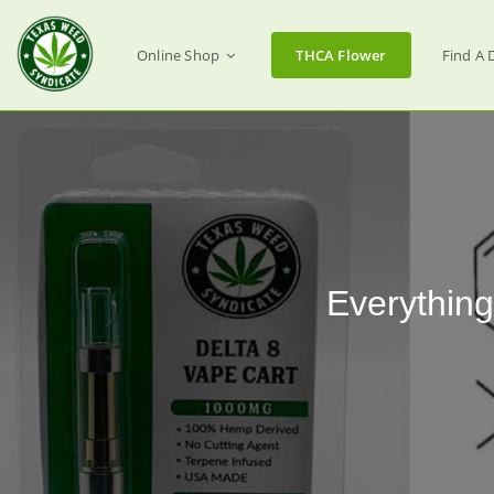
Online Shop
THCA Flower
Find A 
Everythin