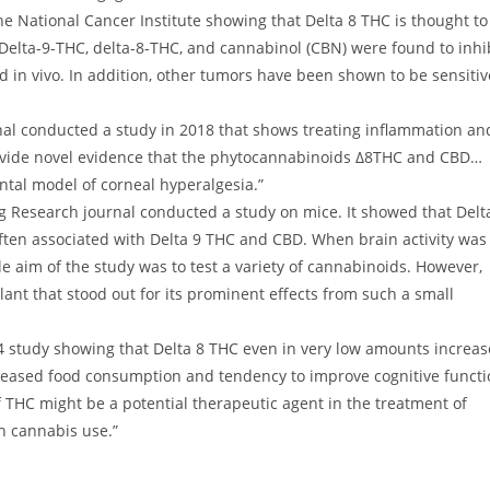
e National Cancer Institute showing that Delta 8 THC is thought to
 Delta-9-THC, delta-8-THC, and cannabinol (CBN) were found to inhi
d in vivo. In addition, other tumors have been shown to be sensitiv
l conducted a study in 2018 that shows treating inflammation an
provide novel evidence that the phytocannabinoids Δ8THC and CBD…
ntal model of corneal hyperalgesia.”
g Research journal conducted a study on mice. It showed that Delt
ften associated with Delta 9 THC and CBD. When brain activity was
 aim of the study was to test a variety of cannabinoids. However,
nt that stood out for its prominent effects from such a small
study showing that Delta 8 THC even in very low amounts increa
ncreased food consumption and tendency to improve cognitive functi
 THC might be a potential therapeutic agent in the treatment of
h cannabis use.”