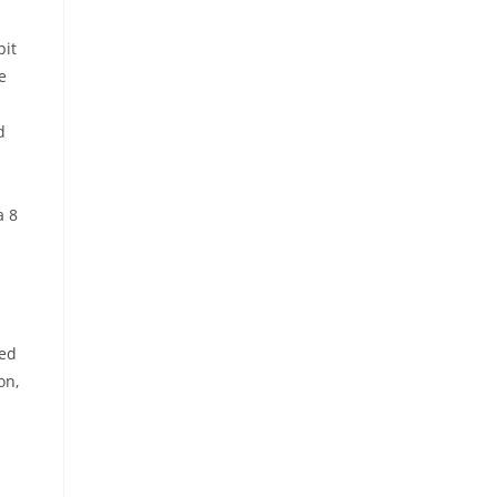
bit
e
d
a 8
sed
on,