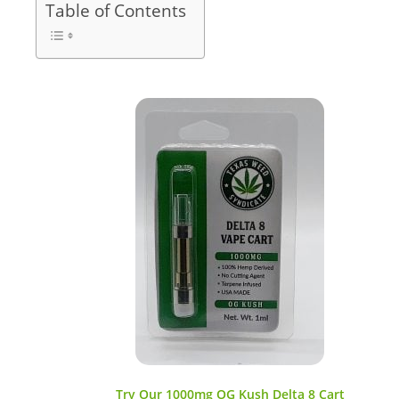
Table of Contents
Try Our 1000mg OG Kush Delta 8 Cart