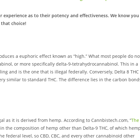
r experience as to their potency and effectiveness. We know you
 that choice!
duces a euphoric effect known as “high.” What most people do no
binol, or more specifically delta-9-tetrahydrocannabinol. This in a
ng and is the one that is illegal federally. Conversely, Delta 8 THC 
ery similar to standard THC. The difference lies in the carbon bond
egal as it is derived from hemp. According to Cannbistech.com, “
The
 in the composition of hemp other than Delta-9 THC, of which hem
he federal level, so CBD, CBC, and every other cannabinoid other