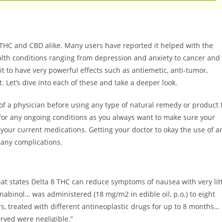
 THC and CBD alike. Many users have reported it helped with the
alth conditions ranging from depression and anxiety to cancer and
 to have very powerful effects such as antiemetic, anti-tumor,
. Let’s dive into each of these and take a deeper look.
 of a physician before using any type of natural remedy or product 
e for any ongoing conditions as you always want to make sure your
our current medications. Getting your doctor to okay the use of a
 any complications.
at states Delta 8 THC can reduce symptoms of nausea with very lit
nnabinol… was administered (18 mg/m2 in edible oil, p.o.) to eight
s, treated with different antineoplastic drugs for up to 8 months…
rved were negligible.”