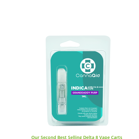
Our Second Best Selling Delta 8 Vape Carts