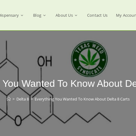
Dispensary
Blog
About Us
Contact Us
My Accoun
g You Wanted To Know About Del
>
Delta 8
>
Everything You Wanted To Know About Delta 8 Carts