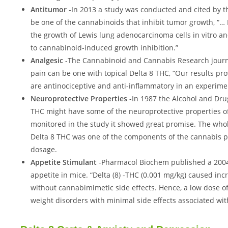
Antitumor
-In 2013 a study was conducted and cited by th
be one of the cannabinoids that inhibit tumor growth, “…
the growth of Lewis lung adenocarcinoma cells in vitro an
to cannabinoid-induced growth inhibition.”
Analgesic
-The Cannabinoid and Cannabis Research journa
pain can be one with topical Delta 8 THC, “Our results 
are antinociceptive and anti-inflammatory in an experime
Neuroprotective Properties
-In 1987 the Alcohol and Dru
THC might have some of the neuroprotective properties o
monitored in the study it showed great promise. The whole
Delta 8 THC was one of the components of the cannabis pla
dosage.
Appetite Stimulant
-Pharmacol Biochem published a 2004 
appetite in mice. “Delta (8) -THC (0.001 mg/kg) caused i
without cannabimimetic side effects. Hence, a low dose of
weight disorders with minimal side effects associated wit