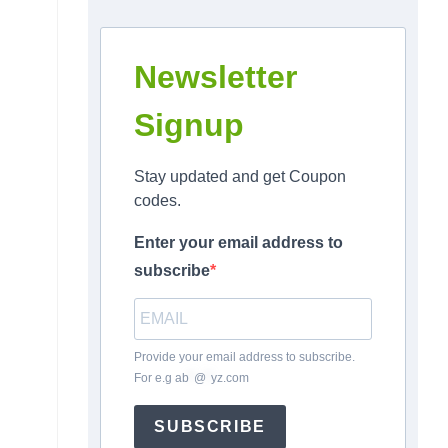
Newsletter
Signup
Stay updated and get Coupon
codes.
Enter your email address to
subscribe
Provide your email address to subscribe.
For e.g
ab
*
@
*
yz.com
SUBSCRIBE