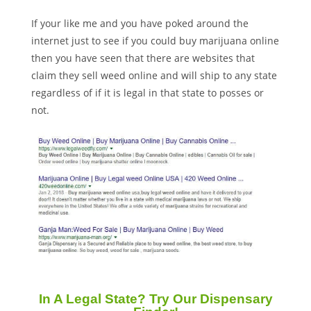
If your like me and you have poked around the
internet just to see if you could buy marijuana online
then you have seen that there are websites that
claim they sell weed online and will ship to any state
regardless of if it is legal in that state to posses or
not.
In A Legal State? Try Our Dispensary