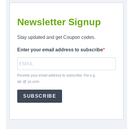
Newsletter Signup
Stay updated and get Coupon codes.
Enter your email address to subscribe
Provide your email address to subscribe. For e.g
ab
*
@
*
yz.com
SUBSCRIBE