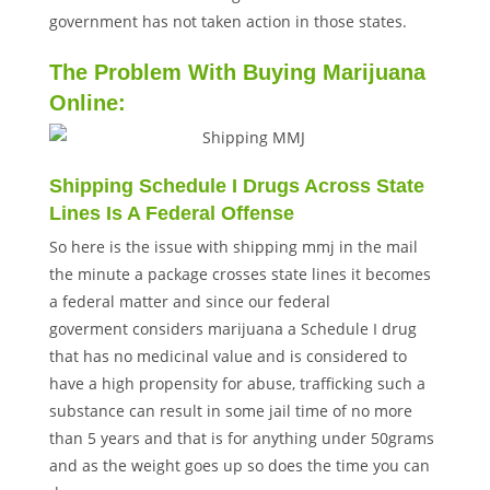
government has not taken action in those states.
The Problem With Buying Marijuana
Online:
Shipping Schedule I Drugs Across State
Lines Is A Federal Offense
So here is the issue with shipping mmj in the mail
the minute a package crosses state lines it becomes
a federal matter and since our federal
goverment considers marijuana a Schedule I drug
that has no medicinal value and is considered to
have a high propensity for abuse, trafficking such a
substance can result in some jail time of no more
than 5 years and that is for anything under 50grams
and as the weight goes up so does the time you can