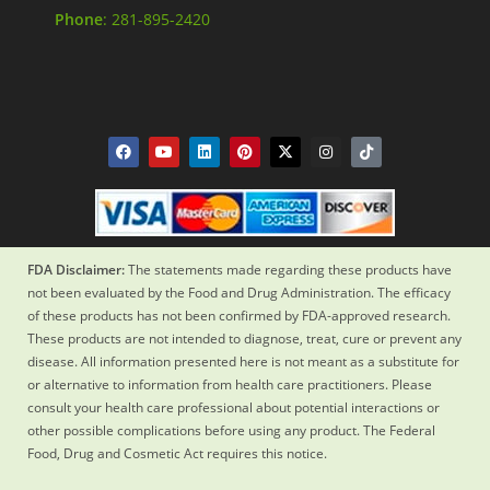
Phone
: 281-895-2420
FDA Disclaimer:
The statements made regarding these products have
not been evaluated by the Food and Drug Administration. The efficacy
of these products has not been confirmed by FDA-approved research.
These products are not intended to diagnose, treat, cure or prevent any
disease. All information presented here is not meant as a substitute for
or alternative to information from health care practitioners. Please
consult your health care professional about potential interactions or
other possible complications before using any product. The Federal
Food, Drug and Cosmetic Act requires this notice.