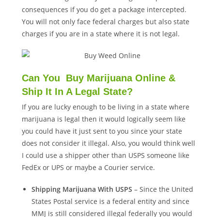
consequences if you do get a package intercepted.
You will not only face federal charges but also state
charges if you are in a state where it is not legal.
Can You Buy Marijuana Online &
Ship It In A Legal State?
If you are lucky enough to be living in a state where
marijuana is legal then it would logically seem like
you could have it just sent to you since your state
does not consider it illegal. Also, you would think well
I could use a shipper other than USPS someone like
FedEx or UPS or maybe a Courier service.
Shipping Marijuana With USPS
– Since the United
States Postal service is a federal entity and since
MMJ is still considered illegal federally you would