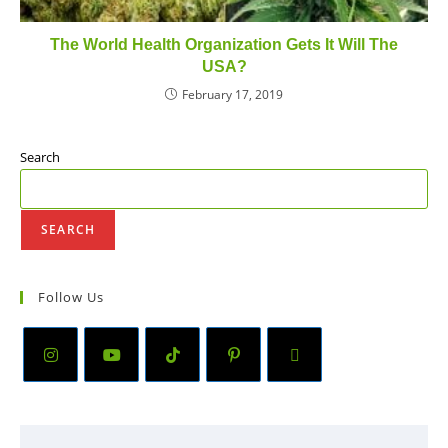
The World Health Organization Gets It Will The
USA?
February 17, 2019
Search
SEARCH
Follow Us