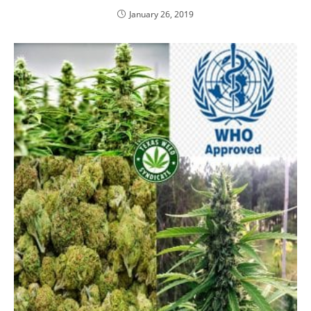
January 26, 2019