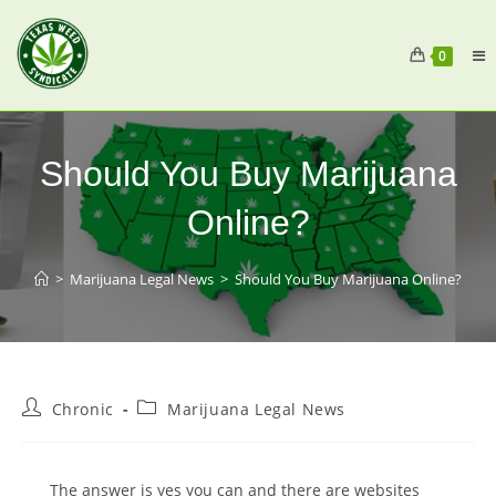
0
Should You Buy Marijuana
Online?
>
Marijuana Legal News
>
Should You Buy Marijuana Online?
Chronic
Marijuana Legal News
The answer is yes you can and there are websites