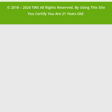
© 2018 – 2024 TWS All Rights Reserved. By Using This Site
You Certify You Are 21 Years Old.