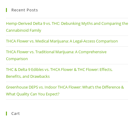
Recent Posts
Hemp-Derived Delta 9 vs. THC: Debunking Myths and Comparing the
Cannabinoid Family
THCA Flower vs. Medical Marijuana: A Legal-Access Comparison
THCA Flower vs. Traditional Marijuana: A Comprehensive
Comparison
THC & Delta 9 Edibles vs. THCA Flower & THC Flower: Effects,
Benefits, and Drawbacks
Greenhouse DEPS vs. Indoor THCA Flower: What’s the Difference &
What Quality Can You Expect?
Cart