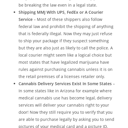
be breaking the law even in a legal state.
Shipping MMJ With UPS, FedEx or A Courier
Service
– Most of these shippers also follow
federal law and prohibit the shipping of anything
that is federally illegal. Now they may just refuse
to ship your package if they suspect something
but they are also just as likely to call the police. A
local courier might seem like a logical choice but
most states that have legalized marijuana have
rules against purchasing cannabis unless it is on
the retail premises of a licenses retailer only.
Cannabis Delivery Services Exist In Some States
–
In some states like in Arizona for example where
medical cannabis use has become legal, delivery
services will deliver your cannabis right to your
door! Now they still require you to verify that you
are able to purchase legally by asking you to send
pictures of your medical card and a picture ID.