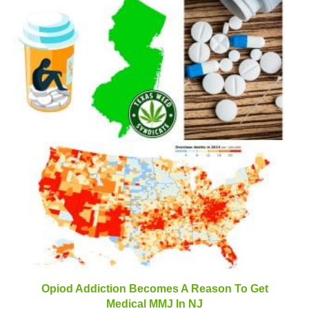
Opiod Addiction Becomes A Reason To Get
Medical MMJ In NJ