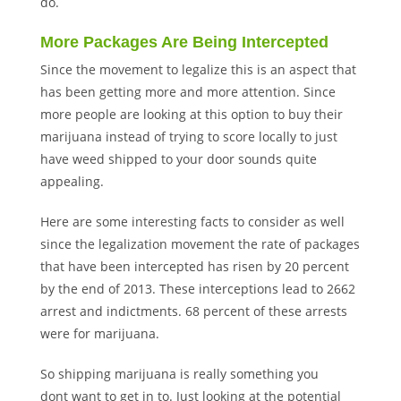
do.
More Packages Are Being Intercepted
Since the movement to legalize this is an aspect that
has been getting more and more attention. Since
more people are looking at this option to buy their
marijuana instead of trying to score locally to just
have weed shipped to your door sounds quite
appealing.
Here are some interesting facts to consider as well
since the legalization movement the rate of packages
that have been intercepted has risen by 20 percent
by the end of 2013. These interceptions lead to 2662
arrest and indictments. 68 percent of these arrests
were for marijuana.
So shipping marijuana is really something you
dont want to get in to. Just looking at the potential