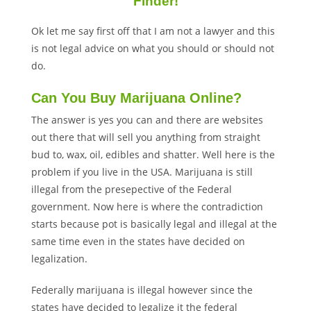
Finder!
Ok let me say first off that I am not a lawyer and this
is not legal advice on what you should or should not
do.
Can You Buy Marijuana Online?
The answer is yes you can and there are websites
out there that will sell you anything from straight
bud to, wax, oil, edibles and shatter. Well here is the
problem if you live in the USA. Marijuana is still
illegal from the presepective of the Federal
government. Now here is where the contradiction
starts because pot is basically legal and illegal at the
same time even in the states have decided on
legalization.
Federally marijuana is illegal however since the
states have decided to legalize it the federal