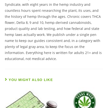
Syndicate, with eight years in the hemp industry and
countless hours spent researching the plant, its uses, and
the history of hemp through the ages. Chronic covers THCA
flower, Delta 8, 9 and 10, hemp-derived cannabinoids,
product quality and lab testing, and how federal and state
hemp laws actually work. We publish under a single pen
name to keep our guides consistent and, in a category with
plenty of legal gray area, to keep the focus on the
information. Everything here is written for adults 21+ and is
educational, not medical advice.
YOU MIGHT ALSO LIKE