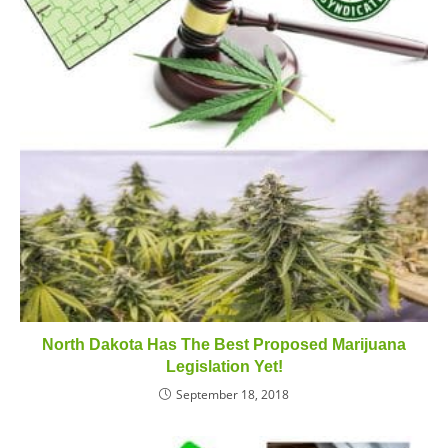
North Dakota Has The Best Proposed Marijuana
Legislation Yet!
September 18, 2018