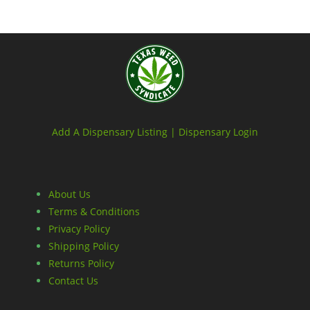
Add A Dispensary Listing |
Dispensary Login
About Us
Terms & Conditions
Privacy Policy
Shipping Policy
Returns Policy
Contact Us