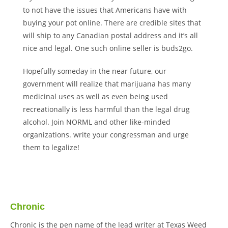
to not have the issues that Americans have with
buying your pot online. There are credible sites that
will ship to any Canadian postal address and it’s all
nice and legal. One such online seller is buds2go.
Hopefully someday in the near future, our
government will realize that marijuana has many
medicinal uses as well as even being used
recreationally is less harmful than the legal drug
alcohol. Join NORML and other like-minded
organizations. write your congressman and urge
them to legalize!
Chronic
Chronic is the pen name of the lead writer at Texas Weed