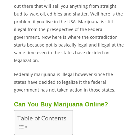
out there that will sell you anything from straight
bud to, wax, oil, edibles and shatter. Well here is the
problem if you live in the USA. Marijuana is still
illegal from the presepective of the Federal
government. Now here is where the contradiction
starts because pot is basically legal and illegal at the
same time even in the states have decided on
legalization.
Federally marijuana is illegal however since the
states have decided to legalize it the federal
government has not taken action in those states.
Can You Buy Marijuana Online?
Table of Contents