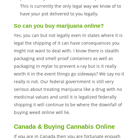
This is currently the only legal way we know of to
have your pot delivered to you legally.
So can you buy marijuana online?
Yes, you can but not legally even in states where it is
legal the shipping of it can have consequences you
might not want to deal with. I know there is stealth
packaging and smell proof containers as well as
packaging in mylar to prevent x-ray but is it really
worth it in the event things go sideways? We say no it
really is not. Our federal government is still very
serious about treating marijuana like a drug with no
medicinal values and until it is legalized federally
shipping it will continue to be where the downfall of
buying weed online will lie.
Canada & Buying Cannabis Online
If you are in Canada then you are fortunate enough