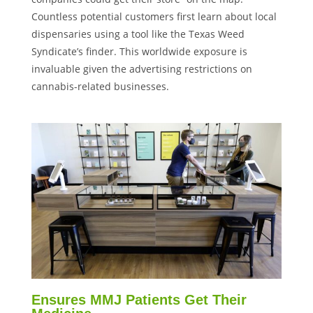
Countless potential customers first learn about local
dispensaries using a tool like the Texas Weed
Syndicate’s finder. This worldwide exposure is
invaluable given the advertising restrictions on
cannabis-related businesses.
Ensures MMJ Patients Get Their