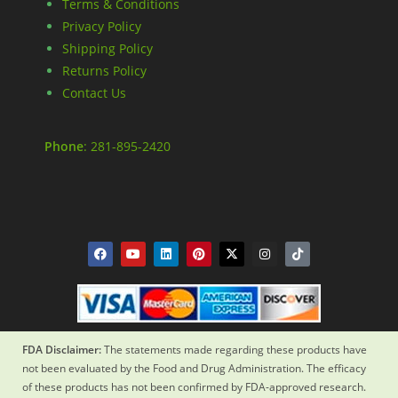
Terms & Conditions
Privacy Policy
Shipping Policy
Returns Policy
Contact Us
Phone
: 281-895-2420
FDA Disclaimer:
The statements made regarding these products have
not been evaluated by the Food and Drug Administration. The efficacy
of these products has not been confirmed by FDA-approved research.