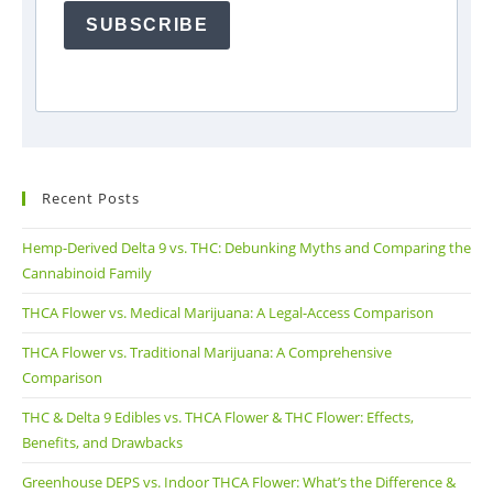
SUBSCRIBE
Recent Posts
Hemp-Derived Delta 9 vs. THC: Debunking Myths and Comparing the
Cannabinoid Family
THCA Flower vs. Medical Marijuana: A Legal-Access Comparison
THCA Flower vs. Traditional Marijuana: A Comprehensive
Comparison
THC & Delta 9 Edibles vs. THCA Flower & THC Flower: Effects,
Benefits, and Drawbacks
Greenhouse DEPS vs. Indoor THCA Flower: What’s the Difference &