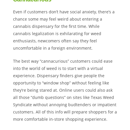
Even if customers don’t have social anxiety, there’s a
chance some may feel weird about entering a
cannabis dispensary for the first time. While
cannabis legalization is exhilarating for weed
enthusiasts, newcomers often say they feel
uncomfortable in a foreign environment.
The best way “cannacurious” customers could ease
into the world of weed is to start with a virtual
experience. Dispensary finders give people the
opportunity to “window shop” without feeling like
they’re being stared at. Online users could also ask
all those “dumb questions” on sites like Texas Weed
Syndicate without annoying budtenders or impatient
customers. All of this info will prepare shoppers for a
more comfortable in-store shopping experience.