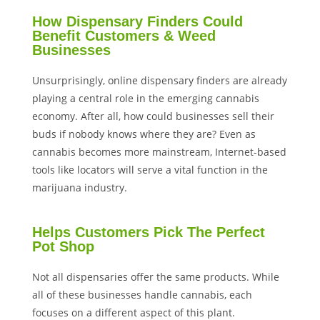
How Dispensary Finders Could
Benefit Customers & Weed
Businesses
Unsurprisingly, online dispensary finders are already
playing a central role in the emerging cannabis
economy. After all, how could businesses sell their
buds if nobody knows where they are? Even as
cannabis becomes more mainstream, Internet-based
tools like locators will serve a vital function in the
marijuana industry.
Helps Customers Pick The Perfect
Pot Shop
Not all dispensaries offer the same products. While
all of these businesses handle cannabis, each
focuses on a different aspect of this plant.