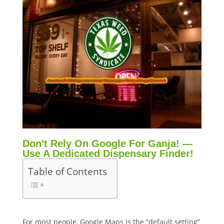
Don't Rely On Google For Ganja! —
Use A Dedicated Dispensary Finder!
Table of Contents
For most people, Google Maps is the “default setting”