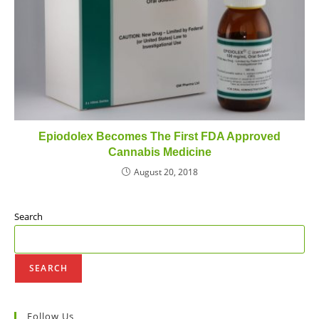
Epiodolex Becomes The First FDA Approved
Cannabis Medicine
August 20, 2018
Search
SEARCH
Follow Us