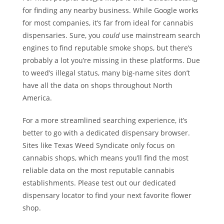
for finding any nearby business. While Google works
for most companies, it’s far from ideal for cannabis
dispensaries. Sure, you
could
use mainstream search
engines to find reputable smoke shops, but there’s
probably a lot you’re missing in these platforms. Due
to weed’s illegal status, many big-name sites don’t
have all the data on shops throughout North
America.
For a more streamlined searching experience, it’s
better to go with a dedicated dispensary browser.
Sites like Texas Weed Syndicate only focus on
cannabis shops, which means you’ll find the most
reliable data on the most reputable cannabis
establishments. Please test out our dedicated
dispensary locator to find your next favorite flower
shop.