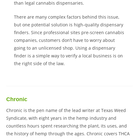
than legal cannabis dispensaries.
There are many complex factors behind this issue,
but one potential solution is high-quality dispensary
finders. Since professional sites pre-screen cannabis
companies, customers don’t have to worry about
going to an unlicensed shop. Using a dispensary
finder is a simple way to verify a local business is on
the right side of the law.
Chronic
Chronic is the pen name of the lead writer at Texas Weed
Syndicate, with eight years in the hemp industry and
countless hours spent researching the plant, its uses, and
the history of hemp through the ages. Chronic covers THCA