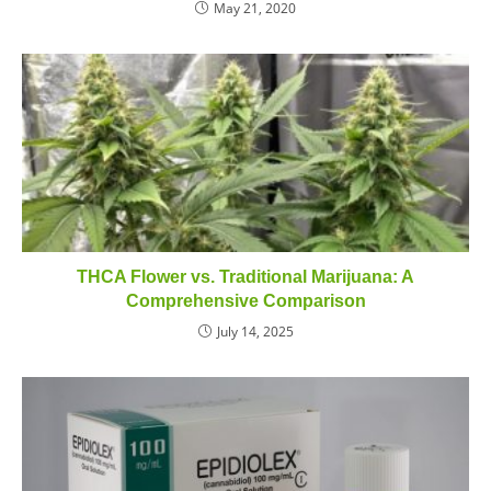
May 21, 2020
THCA Flower vs. Traditional Marijuana: A
Comprehensive Comparison
July 14, 2025