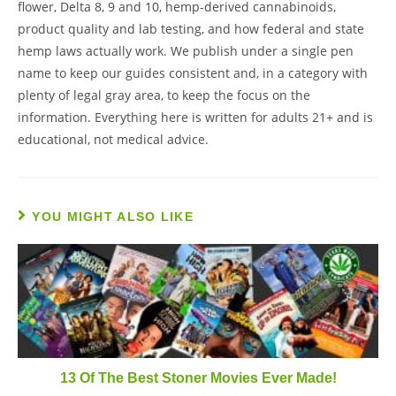
flower, Delta 8, 9 and 10, hemp-derived cannabinoids,
product quality and lab testing, and how federal and state
hemp laws actually work. We publish under a single pen
name to keep our guides consistent and, in a category with
plenty of legal gray area, to keep the focus on the
information. Everything here is written for adults 21+ and is
educational, not medical advice.
YOU MIGHT ALSO LIKE
13 Of The Best Stoner Movies Ever Made!