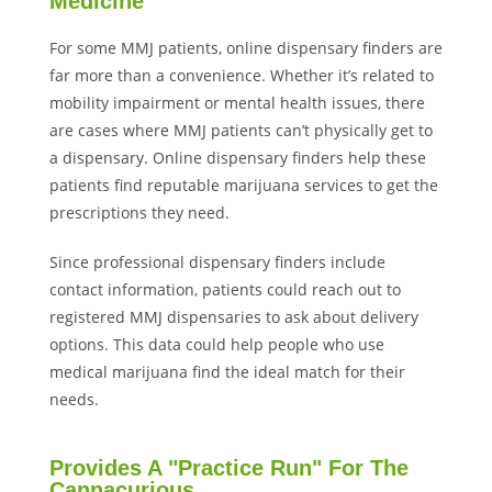
Medicine
For some MMJ patients, online dispensary finders are
far more than a convenience. Whether it’s related to
mobility impairment or mental health issues, there
are cases where MMJ patients can’t physically get to
a dispensary. Online dispensary finders help these
patients find reputable marijuana services to get the
prescriptions they need.
Since professional dispensary finders include
contact information, patients could reach out to
registered MMJ dispensaries to ask about delivery
options. This data could help people who use
medical marijuana find the ideal match for their
needs.
Provides A "Practice Run" For The
Cannacurious