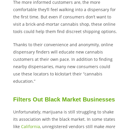
The more informed customers are, the more
comfortable they’ll feel walking into a dispensary for
the first time. But even if consumers don’t want to
visit a brick-and-mortar cannabis shop, these online
tools could help them find discreet shipping options.
Thanks to their convenience and anonymity, online
dispensary finders will educate new cannabis
customers at their own pace. In addition to finding
nearby dispensaries, many new consumers could
use these locators to kickstart their “cannabis
education.”
Filters Out Black Market Businesses
Unfortunately, marijuana is still struggling to shake
its association with the black market. In some states
like
California
, unregistered vendors still make
more