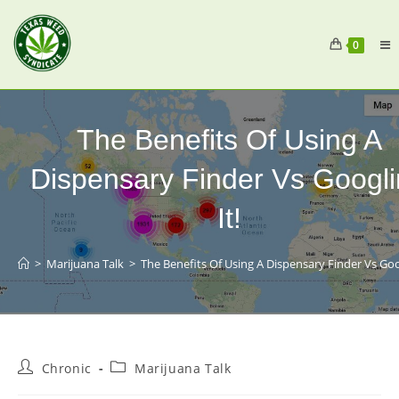
0
The Benefits Of Using A
Dispensary Finder Vs Googl
It!
>
Marijuana Talk
>
The Benefits Of Using A Dispensary Finder Vs Goog
Chronic
Marijuana Talk