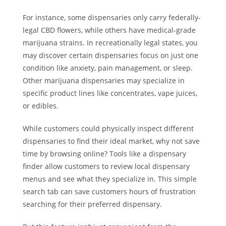
For instance, some dispensaries only carry federally-
legal CBD flowers, while others have medical-grade
marijuana strains. In recreationally legal states, you
may discover certain dispensaries focus on just one
condition like anxiety, pain management, or sleep.
Other marijuana dispensaries may specialize in
specific product lines like concentrates, vape juices,
or edibles.
While customers could physically inspect different
dispensaries to find their ideal market, why not save
time by browsing online? Tools like a dispensary
finder allow customers to review local dispensary
menus and see what they specialize in. This simple
search tab can save customers hours of frustration
searching for their preferred dispensary.