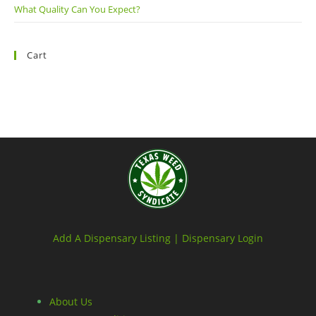
What Quality Can You Expect?
Cart
Add A Dispensary Listing |
Dispensary Login
About Us