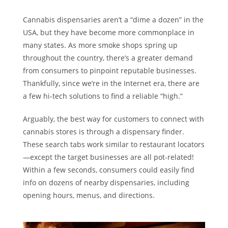
Cannabis dispensaries aren’t a “dime a dozen” in the
USA, but they have become more commonplace in
many states. As more smoke shops spring up
throughout the country, there’s a greater demand
from consumers to pinpoint reputable businesses.
Thankfully, since we’re in the Internet era, there are
a few hi-tech solutions to find a reliable “high.”
Arguably, the best way for customers to connect with
cannabis stores is through a dispensary finder.
These search tabs work similar to restaurant locators
—except the target businesses are all pot-related!
Within a few seconds, consumers could easily find
info on dozens of nearby dispensaries, including
opening hours, menus, and directions.