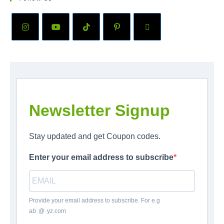
Newsletter Signup
Stay updated and get Coupon codes.
Enter your email address to subscribe
Provide your email address to subscribe. For e.g
ab
*
@
*
yz.com