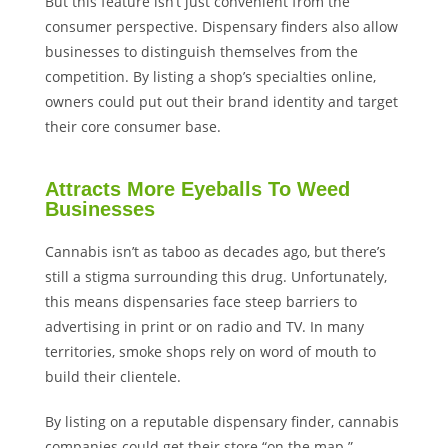
But this feature isn’t just convenient from the
consumer perspective. Dispensary finders also allow
businesses to distinguish themselves from the
competition. By listing a shop’s specialties online,
owners could put out their brand identity and target
their core consumer base.
Attracts More Eyeballs To Weed
Businesses
Cannabis isn’t as taboo as decades ago, but there’s
still a stigma surrounding this drug. Unfortunately,
this means dispensaries face steep barriers to
advertising in print or on radio and TV. In many
territories, smoke shops rely on word of mouth to
build their clientele.
By listing on a reputable dispensary finder, cannabis
companies could get their store “on the map.”