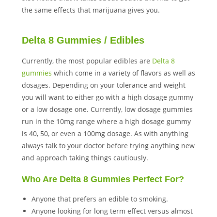
the same effects that marijuana gives you.
Delta 8 Gummies / Edibles
Currently, the most popular edibles are
Delta 8
gummies
which come in a variety of flavors as well as
dosages. Depending on your tolerance and weight
you will want to either go with a high dosage gummy
or a low dosage one. Currently, low dosage gummies
run in the 10mg range where a high dosage gummy
is 40, 50, or even a 100mg dosage. As with anything
always talk to your doctor before trying anything new
and approach taking things cautiously.
Who Are Delta 8 Gummies Perfect For?
Anyone that prefers an edible to smoking.
Anyone looking for long term effect versus almost