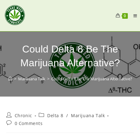
0
Could Delta 8 Be The
Marijuana Alternative?
>
Marijuana Talk
>
Could Delta 8 Be The Marijuana Alternative?
Chronic
Delta 8
/
Marijuana Talk
0 Comments