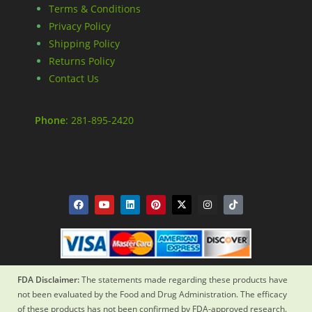
Terms & Conditions
Privacy Policy
Shipping Policy
Returns Policy
Contact Us
Phone
: 281-895-2420
FDA Disclaimer:
The statements made regarding these products have
not been evaluated by the Food and Drug Administration. The efficacy
of these products has not been confirmed by FDA-approved research.