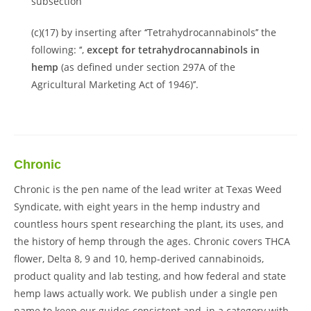
subsection
(c)(17) by inserting after ‘‘Tetrahydrocannabinols’’ the
following: ‘‘,
except for tetrahydrocannabinols in
hemp
(as defined under section 297A of the
Agricultural Marketing Act of 1946)’’.
Chronic
Chronic is the pen name of the lead writer at Texas Weed
Syndicate, with eight years in the hemp industry and
countless hours spent researching the plant, its uses, and
the history of hemp through the ages. Chronic covers THCA
flower, Delta 8, 9 and 10, hemp-derived cannabinoids,
product quality and lab testing, and how federal and state
hemp laws actually work. We publish under a single pen
name to keep our guides consistent and, in a category with