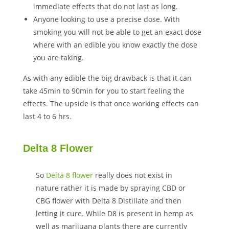
immediate effects that do not last as long.
Anyone looking to use a precise dose. With
smoking you will not be able to get an exact dose
where with an edible you know exactly the dose
you are taking.
As with any edible the big drawback is that it can
take 45min to 90min for you to start feeling the
effects. The upside is that once working effects can
last 4 to 6 hrs.
Delta 8 Flower
So
Delta 8 flower
really does not exist in
nature rather it is made by spraying CBD or
CBG flower with Delta 8 Distillate and then
letting it cure. While D8 is present in hemp as
well as marijuana plants there are currently