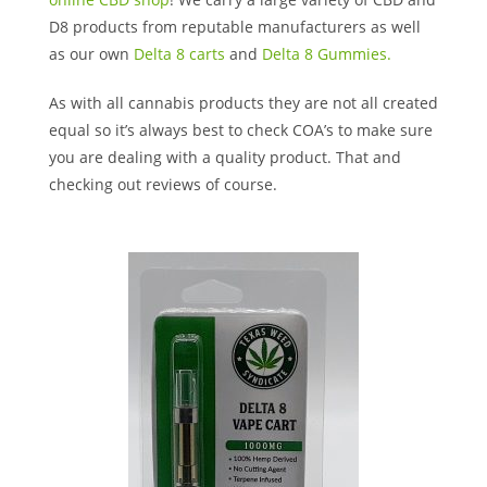
D8 products from reputable manufacturers as well
as our own
Delta 8 carts
and
Delta 8 Gummies.
As with all cannabis products they are not all created
equal so it’s always best to check COA’s to make sure
you are dealing with a quality product. That and
checking out reviews of course.