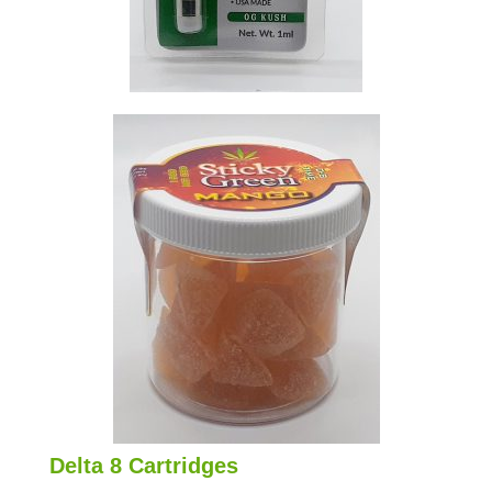
Delta 8 Cartridges