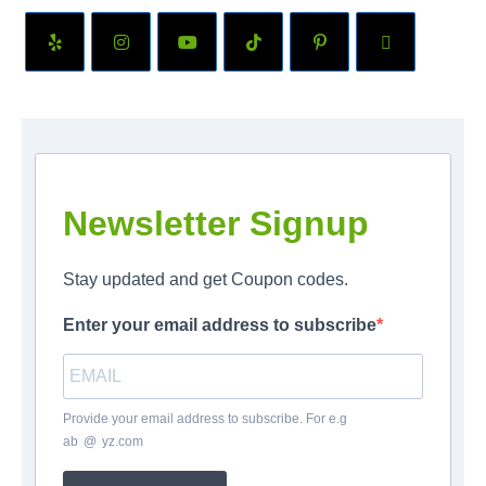
Newsletter Signup
Stay updated and get Coupon codes.
Enter your email address to subscribe
Provide your email address to subscribe. For e.g
ab
*
@
*
yz.com