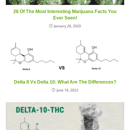
26 Of The Most Interesting Marijuana Facts You
Ever Seen!
January 26, 2020
Delta 8 Vs Delta 10: What Are The Differences?
June 16, 2022