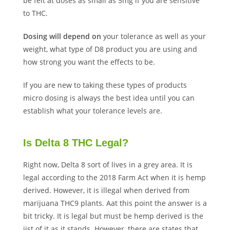
be felt at doses as small as 5mg if you are sensitive
to THC.
Dosing will depend on
your tolerance as well as your
weight, what type of D8 product you are using and
how strong you want the effects to be.
If you are new to taking these types of products
micro dosing is always the best idea until you can
establish what your tolerance levels are.
Is Delta 8 THC Legal?
Right now, Delta 8 sort of lives in a grey area. It is
legal according to the 2018 Farm Act when it is hemp
derived. However, it is illegal when derived from
marijuana THC9 plants. Aat this point the answer is a
bit tricky. It is legal but must be hemp derived is the
jist of it as it stands. However, there are states that