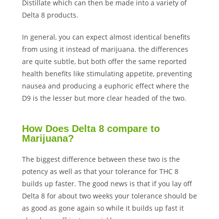
Distillate which can then be made into a variety of
Delta 8 products.
In general, you can expect almost identical benefits
from using it instead of marijuana. the differences
are quite subtle, but both offer the same reported
health benefits like stimulating appetite, preventing
nausea and producing a euphoric effect where the
D9 is the lesser but more clear headed of the two.
How Does Delta 8 compare to
Marijuana?
The biggest difference between these two is the
potency as well as that your tolerance for THC 8
builds up faster. The good news is that if you lay off
Delta 8 for about two weeks your tolerance should be
as good as gone again so while it builds up fast it