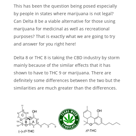
This has been the question being posed especially
by people in states where marijuana is not legal?
Can Delta 8 be a viable alternative for those using
marijuana for medicinal as well as recreational
purposes? That is exactly what we are going to try
and answer for you right here!
Delta 8 or THC 8 is taking the CBD industry by storm
mainly because of the similar effects that it has
shown to have to THC 9 or marijuana. There are
definitely some differences between the two but the
similarities are much greater than the differences.