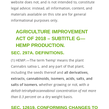
website does not, and is not intended to, constitute
legal advice; instead, all information, content, and
materials available on this site are for general
informational purposes only.
AGRICULTURE IMPROVEMENT
ACT OF 2018 – SUBTITLE G—
HEMP PRODUCTION.
SEC. 297A. DEFINITIONS.
(1) HEMP.—The term ‘hemp’ means the plant
Cannabis sativa L. and any part of that plant,
including the seeds thereof and
all derivatives,
extracts, cannabinoids, isomers, acids, salts, and
salts of isomers
, whether growing or not, with
a
delta9 tetrahydrocannabinol concentration of not more
than 0.3 percent
on a dry weight basis.
SEC. 12619. CONFORMING CHANGES TO