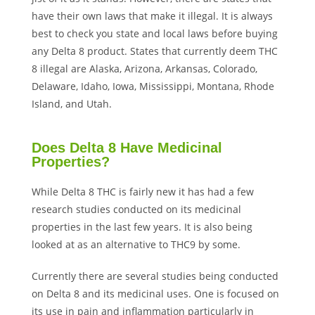
have their own laws that make it illegal. It is always
best to check you state and local laws before buying
any Delta 8 product. States that currently deem THC
8 illegal are Alaska, Arizona, Arkansas, Colorado,
Delaware, Idaho, Iowa, Mississippi, Montana, Rhode
Island, and Utah.
Does Delta 8 Have Medicinal
Properties?
While Delta 8 THC is fairly new it has had a few
research studies conducted on its medicinal
properties in the last few years. It is also being
looked at as an alternative to THC9 by some.
Currently there are several studies being conducted
on Delta 8 and its medicinal uses. One is focused on
its use in pain and inflammation particularly in