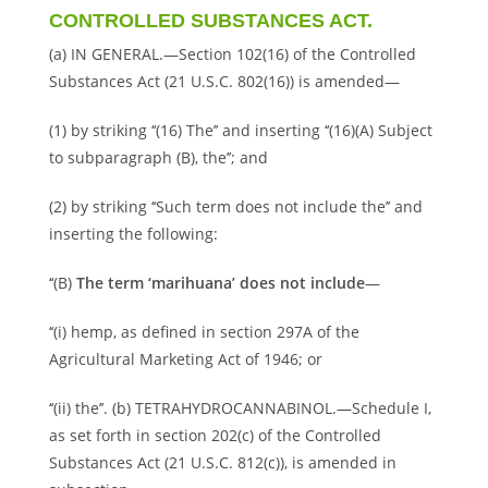
CONTROLLED SUBSTANCES ACT.
(a) IN GENERAL.—Section 102(16) of the Controlled
Substances Act (21 U.S.C. 802(16)) is amended—
(1) by striking ‘‘(16) The’’ and inserting ‘‘(16)(A) Subject
to subparagraph (B), the’’; and
(2) by striking ‘‘Such term does not include the’’ and
inserting the following:
‘‘(B)
The term ‘marihuana’ does not include
—
‘‘(i) hemp, as defined in section 297A of the
Agricultural Marketing Act of 1946; or
‘‘(ii) the’’. (b) TETRAHYDROCANNABINOL.—Schedule I,
as set forth in section 202(c) of the Controlled
Substances Act (21 U.S.C. 812(c)), is amended in