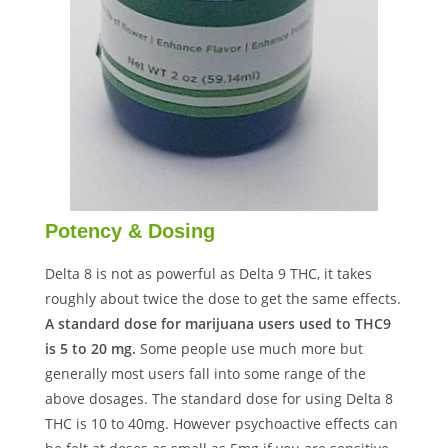
Potency & Dosing
Delta 8 is not as powerful as Delta 9 THC, it takes
roughly about twice the dose to get the same effects.
A standard dose for marijuana users used to THC9
is 5 to 20 mg.
Some people use much more but
generally most users fall into some range of the
above dosages. The standard dose for using Delta 8
THC is 10 to 40mg. However psychoactive effects can