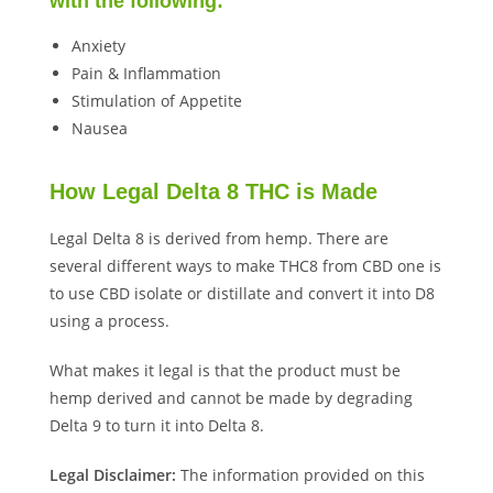
with the following:
Anxiety
Pain & Inflammation
Stimulation of Appetite
Nausea
How Legal Delta 8 THC is Made
Legal Delta 8 is derived from hemp. There are
several different ways to make THC8 from CBD one is
to use CBD isolate or distillate and convert it into D8
using a process.
What makes it legal is that the product must be
hemp derived and cannot be made by degrading
Delta 9 to turn it into Delta 8.
Legal Disclaimer:
The information provided on this