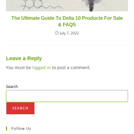
The Ultimate Guide To Delta 10 Products For Sale
& FAQS
July 7, 2022
Leave a Reply
You must be
logged in
to post a comment.
Search
SEARCH
Follow Us