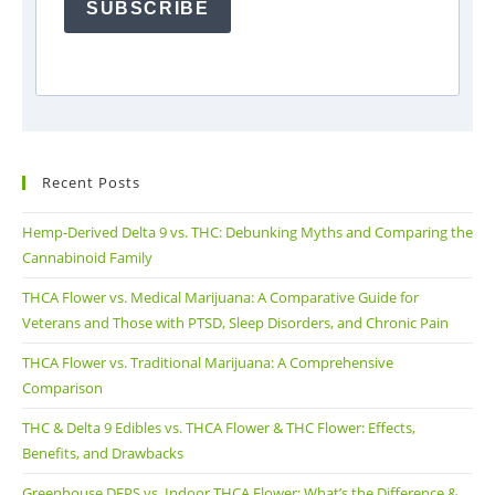
SUBSCRIBE
Recent Posts
Hemp-Derived Delta 9 vs. THC: Debunking Myths and Comparing the
Cannabinoid Family
THCA Flower vs. Medical Marijuana: A Comparative Guide for
Veterans and Those with PTSD, Sleep Disorders, and Chronic Pain
THCA Flower vs. Traditional Marijuana: A Comprehensive
Comparison
THC & Delta 9 Edibles vs. THCA Flower & THC Flower: Effects,
Benefits, and Drawbacks
Greenhouse DEPS vs. Indoor THCA Flower: What’s the Difference &