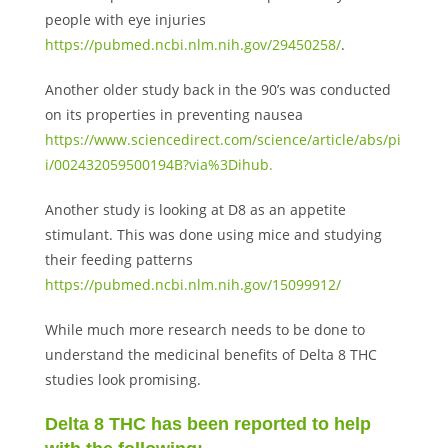
people with eye injuries
https://pubmed.ncbi.nlm.nih.gov/29450258/
.
Another older study back in the 90’s was conducted
on its properties in preventing nausea
https://www.sciencedirect.com/science/article/abs/pi
i/002432059500194B?via%3Dihub.
Another study is looking at D8 as an appetite
stimulant. This was done using mice and studying
their feeding patterns
https://pubmed.ncbi.nlm.nih.gov/15099912/
While much more research needs to be done to
understand the medicinal benefits of Delta 8 THC
studies look promising.
Delta 8 THC has been reported to help