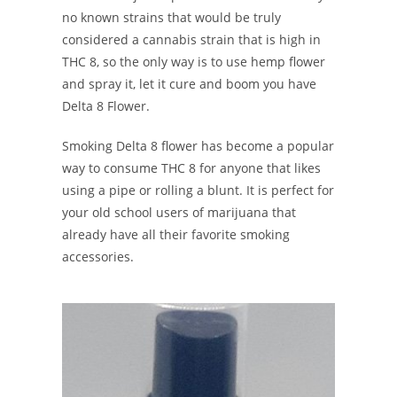
no known strains that would be truly
considered a cannabis strain that is high in
THC 8, so the only way is to use hemp flower
and spray it, let it cure and boom you have
Delta 8 Flower.
Smoking Delta 8 flower has become a popular
way to consume THC 8 for anyone that likes
using a pipe or rolling a blunt. It is perfect for
your old school users of marijuana that
already have all their favorite smoking
accessories.