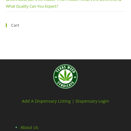
What Quality Can You Expect?
Cart
Add A Dispensary Listing |
Dispensary Login
About Us