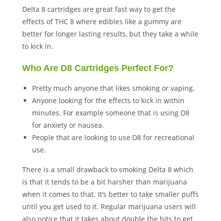
Delta 8 cartridges are great fast way to get the
effects of THC 8 where edibles like a gummy are
better for longer lasting results, but they take a while
to kick in.
Who Are D8 Cartridges Perfect For?
Pretty much anyone that likes smoking or vaping.
Anyone looking for the effects to kick in within
minutes. For example someone that is using D8
for anxiety or nausea.
People that are looking to use D8 for recreational
use.
There is a small drawback to smoking Delta 8 which
is that it tends to be a bit harsher than marijuana
when it comes to that. It’s better to take smaller puffs
until you get used to it. Regular marijuana users will
also notice that it takes about double the hits to get