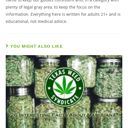
plenty of legal gray area, to keep the focus on the
information. Everything here is written for adults 21+ and is
educational, not medical advice.
YOU MIGHT ALSO LIKE