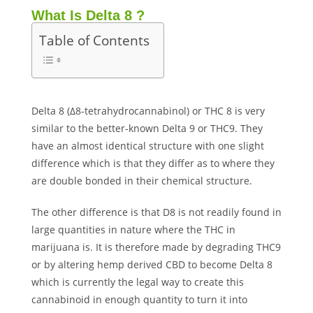
What Is Delta 8 ?
Table of Contents
Delta 8 (Δ8-tetrahydrocannabinol) or THC 8 is very
similar to the better-known Delta 9 or THC9. They
have an almost identical structure with one slight
difference which is that they differ as to where they
are double bonded in their chemical structure.
The other difference is that D8 is not readily found in
large quantities in nature where the THC in
marijuana is. It is therefore made by degrading THC9
or by altering hemp derived CBD to become Delta 8
which is currently the legal way to create this
cannabinoid in enough quantity to turn it into