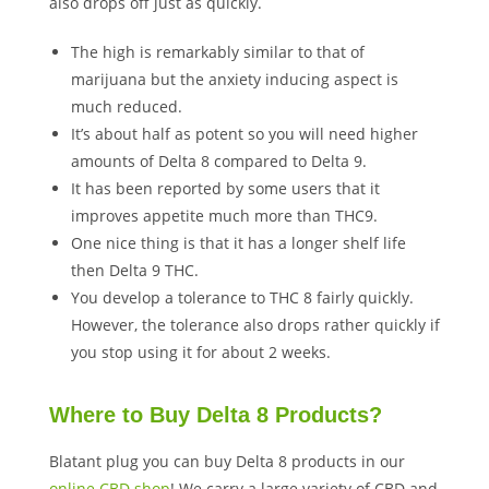
also drops off just as quickly.
The high is remarkably similar to that of
marijuana but the anxiety inducing aspect is
much reduced.
It’s about half as potent so you will need higher
amounts of Delta 8 compared to Delta 9.
It has been reported by some users that it
improves appetite much more than THC9.
One nice thing is that it has a longer shelf life
then Delta 9 THC.
You develop a tolerance to THC 8 fairly quickly.
However, the tolerance also drops rather quickly if
you stop using it for about 2 weeks.
Where to Buy Delta 8 Products?
Blatant plug you can buy Delta 8 products in our
online CBD shop
! We carry a large variety of CBD and