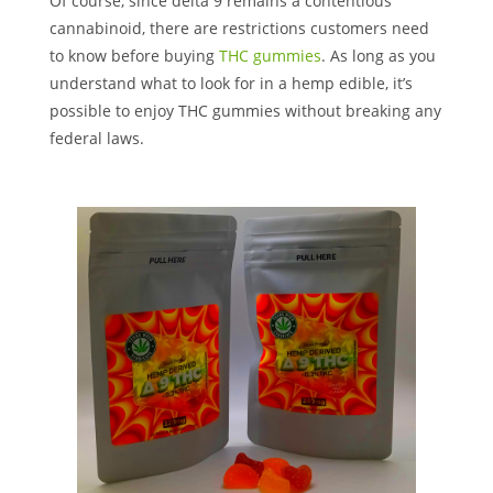
Of course, since delta 9 remains a contentious
cannabinoid, there are restrictions customers need
to know before buying
THC gummies
. As long as you
understand what to look for in a hemp edible, it’s
possible to enjoy THC gummies without breaking any
federal laws.