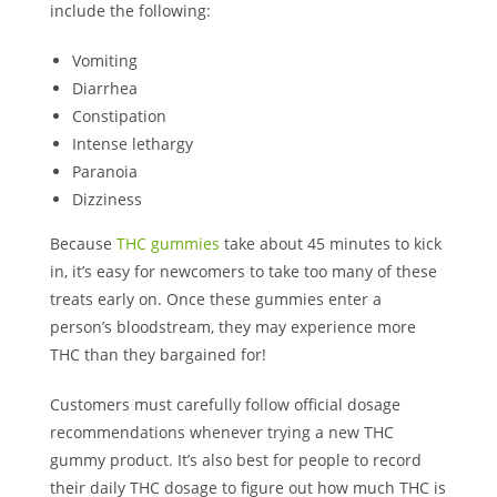
include the following:
Vomiting
Diarrhea
Constipation
Intense lethargy
Paranoia
Dizziness
Because
THC gummies
take about 45 minutes to kick
in, it’s easy for newcomers to take too many of these
treats early on. Once these gummies enter a
person’s bloodstream, they may experience more
THC than they bargained for!
Customers must carefully follow official dosage
recommendations whenever trying a new THC
gummy product. It’s also best for people to record
their daily THC dosage to figure out how much THC is