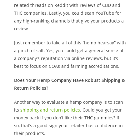
related threads on Reddit with reviews of CBD and
THC companies. Lastly, you could scan YouTube for
any high-ranking channels that give your products a
review.
Just remember to take all of this “hemp hearsay” with
a pinch of salt. Yes, you could get a general sense of
a company’s reputation via online reviews, but it’s
best to focus on COAs and farming accreditations.
Does Your Hemp Company Have Robust Shipping &
Return Policies?
Another way to evaluate a hemp company is to scan
its
shipping and return policies
. Could you get your
money back if you don’t like their THC gummies? If
so, that’s a good sign your retailer has confidence in
their products.