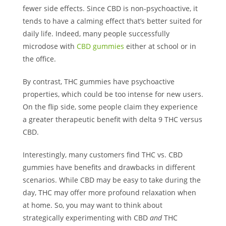
fewer side effects. Since CBD is non-psychoactive, it
tends to have a calming effect that’s better suited for
daily life. Indeed, many people successfully
microdose with
CBD gummies
either at school or in
the office.
By contrast, THC gummies have psychoactive
properties, which could be too intense for new users.
On the flip side, some people claim they experience
a greater therapeutic benefit with delta 9 THC versus
CBD.
Interestingly, many customers find THC vs. CBD
gummies have benefits and drawbacks in different
scenarios. While CBD may be easy to take during the
day, THC may offer more profound relaxation when
at home. So, you may want to think about
strategically experimenting with CBD
and
THC