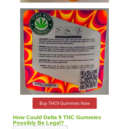
Buy THC9 Gummies Now
How Could Delta 9 THC Gummies
Possibly Be Legal?