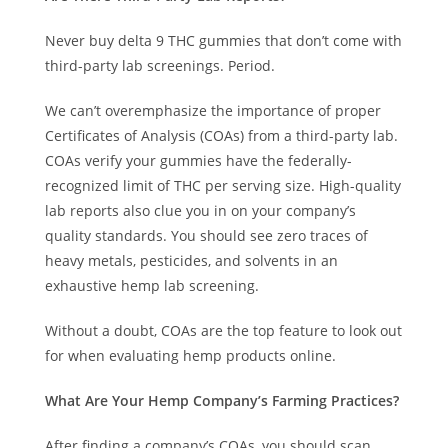
Never buy delta 9 THC gummies that don’t come with
third-party lab screenings. Period.
We can’t overemphasize the importance of proper
Certificates of Analysis (COAs) from a third-party lab.
COAs verify your gummies have the federally-
recognized limit of THC per serving size. High-quality
lab reports also clue you in on your company’s
quality standards. You should see zero traces of
heavy metals, pesticides, and solvents in an
exhaustive hemp lab screening.
Without a doubt, COAs are the top feature to look out
for when evaluating hemp products online.
What Are Your Hemp Company’s Farming Practices?
After finding a company’s COAs, you should scan