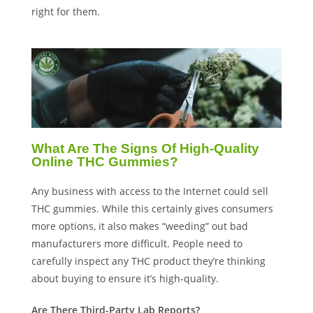
right for them.
What Are The Signs Of High-Quality
Online THC Gummies?
Any business with access to the Internet could sell
THC gummies. While this certainly gives consumers
more options, it also makes “weeding” out bad
manufacturers more difficult. People need to
carefully inspect any THC product they’re thinking
about buying to ensure it’s high-quality.
Are There Third-Party Lab Reports?