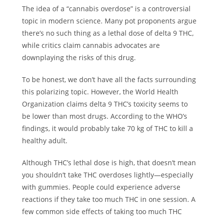
The idea of a “cannabis overdose” is a controversial
topic in modern science. Many pot proponents argue
there’s no such thing as a lethal dose of delta 9 THC,
while critics claim cannabis advocates are
downplaying the risks of this drug.
To be honest, we don’t have all the facts surrounding
this polarizing topic. However, the
World Health
Organization
claims delta 9 THC’s toxicity seems to
be lower than most drugs. According to the WHO’s
findings, it would probably take 70 kg of THC to kill a
healthy adult.
Although THC’s lethal dose is high, that doesn’t mean
you shouldn’t take THC overdoses lightly—especially
with gummies. People could experience adverse
reactions if they take too much THC in one session. A
few common side effects of taking too much THC