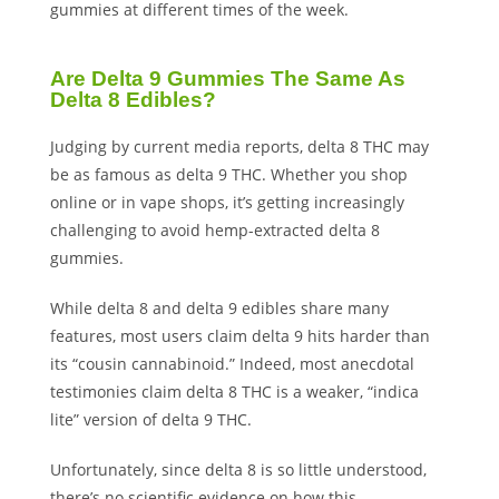
gummies at different times of the week.
Are Delta 9 Gummies The Same As
Delta 8 Edibles?
Judging by current media reports, delta 8 THC may
be as famous as delta 9 THC. Whether you shop
online or in vape shops, it’s getting increasingly
challenging to avoid hemp-extracted delta 8
gummies.
While delta 8 and delta 9 edibles share many
features, most users claim delta 9 hits harder than
its “cousin cannabinoid.” Indeed, most anecdotal
testimonies claim delta 8 THC is a weaker, “indica
lite” version of delta 9 THC.
Unfortunately, since delta 8 is so little understood,
there’s no scientific evidence on how this