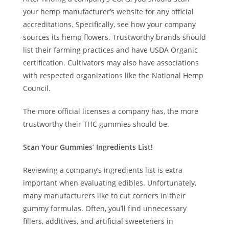
your hemp manufacturer’s website for any official
accreditations. Specifically, see how your company
sources its hemp flowers. Trustworthy brands should
list their farming practices and have USDA Organic
certification. Cultivators may also have associations
with respected organizations like the National Hemp
Council.
The more official licenses a company has, the more
trustworthy their THC gummies should be.
Scan Your Gummies’ Ingredients List!
Reviewing a company’s ingredients list is extra
important when evaluating edibles. Unfortunately,
many manufacturers like to cut corners in their
gummy formulas. Often, you’ll find unnecessary
fillers, additives, and artificial sweeteners in