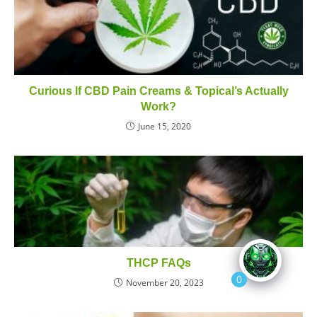
Curious If CBD Pain Creams & Topical’s Actually
Work?
June 15, 2020
THCP FAQs
0
November 20, 2023