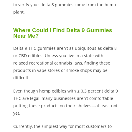
to verify your delta 8 gummies come from the hemp
plant.
Where Could I Find Delta 9 Gummies
Near Me?
Delta 9 THC gummies aren’t as ubiquitous as delta 8
or CBD edibles. Unless you live in a state with
relaxed recreational cannabis laws, finding these
products in vape stores or smoke shops may be
difficult.
Even though hemp edibles with ≤ 0.3 percent delta 9
THC are legal, many businesses aren’t comfortable
putting these products on their shelves—at least not
yet.
Currently, the simplest way for most customers to