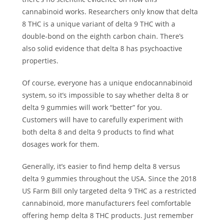
cannabinoid works. Researchers only know that delta
8 THC is a unique variant of delta 9 THC with a
double-bond on the eighth carbon chain. There’s
also
solid evidence
that delta 8 has psychoactive
properties.
Of course, everyone has a unique endocannabinoid
system, so it’s impossible to say whether delta 8 or
delta 9 gummies will work “better” for you.
Customers will have to carefully experiment with
both delta 8 and delta 9 products to find what
dosages work for them.
Generally, it’s easier to find hemp delta 8 versus
delta 9 gummies throughout the USA. Since the 2018
US Farm Bill only targeted delta 9 THC as a restricted
cannabinoid, more manufacturers feel comfortable
offering hemp delta 8 THC products. Just remember