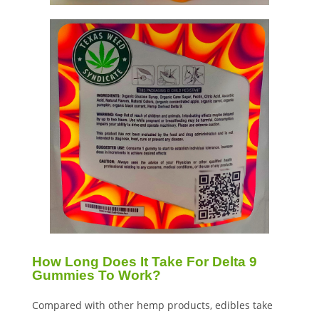
How Long Does It Take For Delta 9
Gummies To Work?
Compared with other hemp products, edibles take