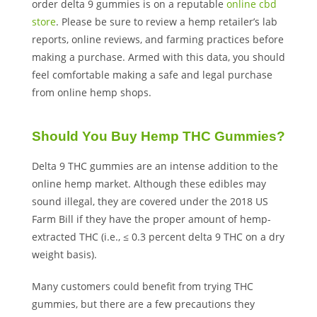
order delta 9 gummies is on a reputable
online cbd
store
. Please be sure to review a hemp retailer’s lab
reports, online reviews, and farming practices before
making a purchase. Armed with this data, you should
feel comfortable making a safe and legal purchase
from online hemp shops.
Should You Buy Hemp THC Gummies?
Delta 9 THC gummies are an intense addition to the
online hemp market. Although these edibles may
sound illegal, they are covered under the 2018 US
Farm Bill if they have the proper amount of hemp-
extracted THC (i.e., ≤ 0.3 percent delta 9 THC on a dry
weight basis).
Many customers could benefit from trying THC
gummies, but there are a few precautions they