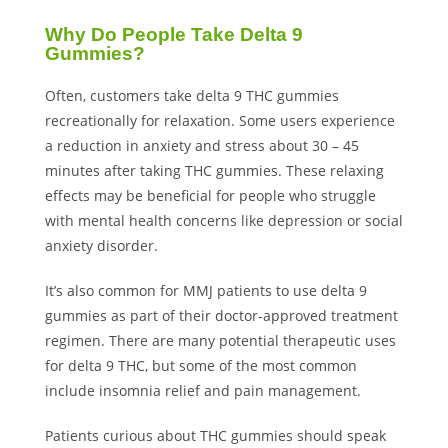
Why Do People Take Delta 9
Gummies?
Often, customers take delta 9 THC gummies
recreationally for relaxation. Some users experience
a reduction in anxiety and stress about 30 – 45
minutes after taking THC gummies. These relaxing
effects may be beneficial for people who struggle
with mental health concerns like depression or social
anxiety disorder.
It’s also common for MMJ patients to use delta 9
gummies as part of their doctor-approved treatment
regimen. There are many potential therapeutic uses
for delta 9 THC, but some of the most common
include insomnia relief and pain management.
Patients curious about THC gummies should speak