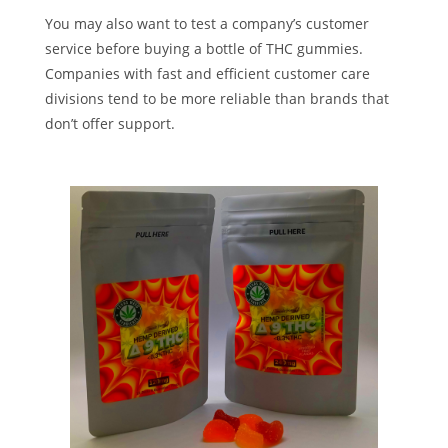
You may also want to test a company’s customer
service before buying a bottle of THC gummies.
Companies with fast and efficient customer care
divisions tend to be more reliable than brands that
don’t offer support.