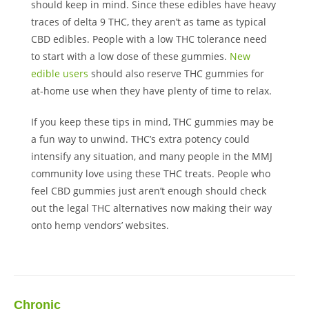
should keep in mind. Since these edibles have heavy
traces of delta 9 THC, they aren’t as tame as typical
CBD edibles. People with a low THC tolerance need
to start with a low dose of these gummies.
New
edible users
should also reserve THC gummies for
at-home use when they have plenty of time to relax.
If you keep these tips in mind, THC gummies may be
a fun way to unwind. THC’s extra potency could
intensify any situation, and many people in the MMJ
community love using these THC treats. People who
feel CBD gummies just aren’t enough should check
out the legal THC alternatives now making their way
onto hemp vendors’ websites.
Chronic