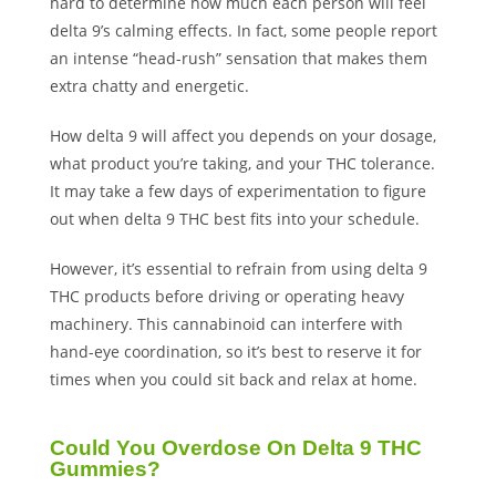
hard to determine how much each person will feel
delta 9’s calming effects. In fact, some people report
an intense “head-rush” sensation that makes them
extra chatty and energetic.
How delta 9 will affect you depends on your dosage,
what product you’re taking, and your THC tolerance.
It may take a few days of experimentation to figure
out when delta 9 THC best fits into your schedule.
However, it’s essential to refrain from using delta 9
THC products before driving or operating heavy
machinery. This cannabinoid can interfere with
hand-eye coordination, so it’s best to reserve it for
times when you could sit back and relax at home.
Could You Overdose On Delta 9 THC
Gummies?