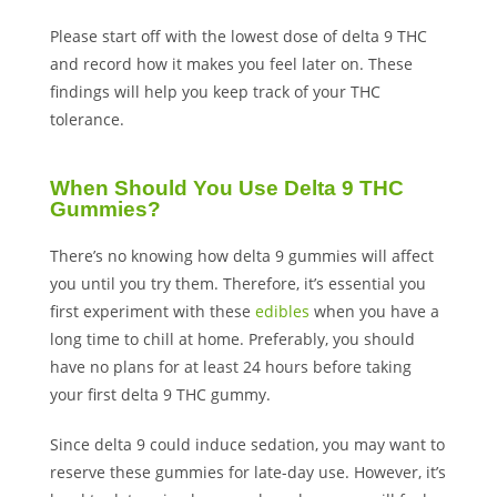
Please start off with the lowest dose of delta 9 THC
and record how it makes you feel later on. These
findings will help you keep track of your THC
tolerance.
When Should You Use Delta 9 THC
Gummies?
There’s no knowing how delta 9 gummies will affect
you until you try them. Therefore, it’s essential you
first experiment with these
edibles
when you have a
long time to chill at home. Preferably, you should
have no plans for at least 24 hours before taking
your first delta 9 THC gummy.
Since delta 9 could induce sedation, you may want to
reserve these gummies for late-day use. However, it’s