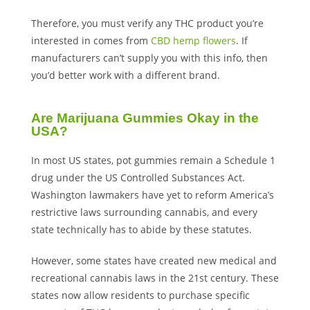
Therefore, you must verify any THC product you’re
interested in comes from
CBD hemp flowers
. If
manufacturers can’t supply you with this info, then
you’d better work with a different brand.
Are Marijuana Gummies Okay in the
USA?
In most US states, pot gummies remain a Schedule 1
drug under the US Controlled Substances Act.
Washington lawmakers have yet to reform America’s
restrictive laws surrounding cannabis, and every
state technically has to abide by these statutes.
However, some states have created new medical and
recreational cannabis laws in the 21st century. These
states now allow residents to purchase specific