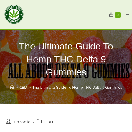
0
The Ultimate Guide To
Hemp THC Delta 9
Gummies
>
CBD
>
The Ultimate Guide To Hemp THC Delta 9 Gummies
Chronic
CBD