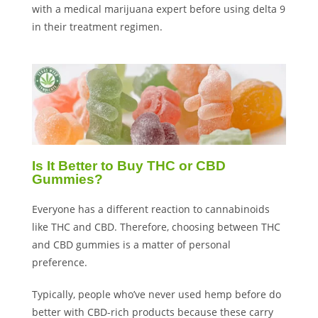
with a medical marijuana expert before using delta 9
in their treatment regimen.
Is It Better to Buy THC or CBD
Gummies?
Everyone has a different reaction to cannabinoids
like THC and CBD. Therefore, choosing between THC
and CBD gummies is a matter of personal
preference.
Typically, people who’ve never used hemp before do
better with CBD-rich products because these carry