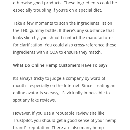
otherwise good products. These ingredients could be
especially troubling if you’re on a special diet.
Take a few moments to scan the ingredients list on
the THC gummy bottle. If there’s any substance that
looks sketchy, you should contact the manufacturer
for clarification. You could also cross-reference these
ingredients with a COA to ensure they match.
What Do Online Hemp Customers Have To Say?
It’s always tricky to judge a company by word of
mouth—especially on the Internet. Since creating an
online avatar is so easy, it’s virtually impossible to
spot any fake reviews.
However, if you use a reputable review site like
Trustpilot, you should get a good sense of your hemp
brand’s reputation. There are also many hemp-