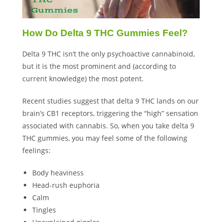
How Do Delta 9 THC Gummies Feel?
Delta 9 THC isn’t the only psychoactive cannabinoid,
but it is the most prominent and (according to
current knowledge
) the most potent.
Recent studies suggest that delta 9 THC lands on our
brain’s CB1 receptors, triggering the “high” sensation
associated with cannabis. So, when you take delta 9
THC gummies, you may feel some of the following
feelings:
Body heaviness
Head-rush euphoria
Calm
Tingles