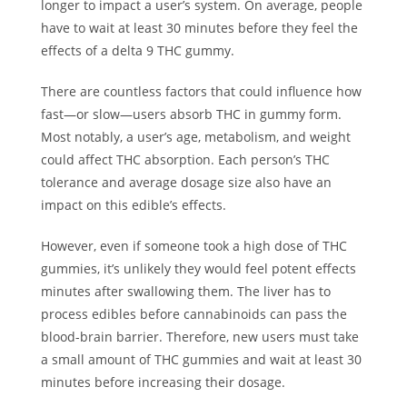
longer to impact a user’s system. On average, people
have to wait at least 30 minutes before they feel the
effects of a delta 9 THC gummy.
There are countless factors that could influence how
fast—or slow—users absorb THC in gummy form.
Most notably, a user’s age, metabolism, and weight
could affect THC absorption. Each person’s THC
tolerance and average dosage size also have an
impact on this edible’s effects.
However, even if someone took a high dose of THC
gummies, it’s unlikely they would feel potent effects
minutes after swallowing them. The liver has to
process edibles before cannabinoids can pass the
blood-brain barrier. Therefore, new users must take
a small amount of THC gummies and wait at least 30
minutes before increasing their dosage.