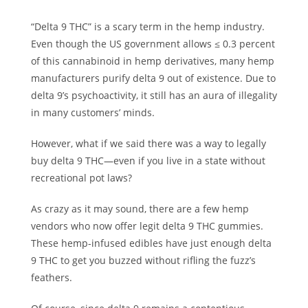
“Delta 9 THC” is a scary term in the hemp industry.
Even though the US government allows ≤ 0.3 percent
of this cannabinoid in hemp derivatives, many hemp
manufacturers purify delta 9 out of existence. Due to
delta 9’s psychoactivity, it still has an aura of illegality
in many customers’ minds.
However, what if we said there was a way to legally
buy delta 9 THC—even if you live in a state without
recreational pot laws?
As crazy as it may sound, there are a few hemp
vendors who now offer legit delta 9 THC gummies.
These hemp-infused edibles have just enough delta
9 THC to get you buzzed without rifling the fuzz’s
feathers.