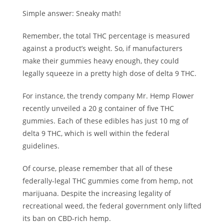
Simple answer: Sneaky math!
Remember, the total THC percentage is measured
against a product’s weight. So, if manufacturers
make their gummies heavy enough, they could
legally squeeze in a pretty high dose of delta 9 THC.
For instance, the trendy company
Mr. Hemp Flower
recently unveiled a 20 g container of five THC
gummies. Each of these edibles has just 10 mg of
delta 9 THC, which is well within the federal
guidelines.
Of course, please remember that all of these
federally-legal THC gummies come from hemp, not
marijuana. Despite the increasing legality of
recreational weed, the federal government only lifted
its ban on CBD-rich hemp.