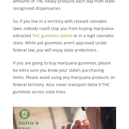
amounts of THC-heavy products each day from state-
recognized dispensaries.
So, if you live in a territory with relaxed cannabis
laws, nobody could stop you from buying marijuana-
extracted
THC gummies online
or in a legit cannabis
store. While pot gummies aren’t approved under
federal law, you will enjoy state protections.
If you are going to buy marijuana gummies, please
be extra sure you know your state’s purchasing
limits. Please avoid using any marijuana products on
federal territory. Also, never transport delta 9 THC
gummies across state lines.