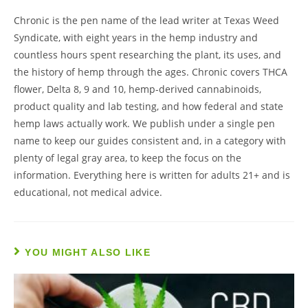
Chronic is the pen name of the lead writer at Texas Weed
Syndicate, with eight years in the hemp industry and
countless hours spent researching the plant, its uses, and
the history of hemp through the ages. Chronic covers THCA
flower, Delta 8, 9 and 10, hemp-derived cannabinoids,
product quality and lab testing, and how federal and state
hemp laws actually work. We publish under a single pen
name to keep our guides consistent and, in a category with
plenty of legal gray area, to keep the focus on the
information. Everything here is written for adults 21+ and is
educational, not medical advice.
YOU MIGHT ALSO LIKE