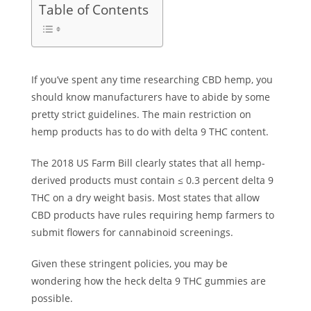
Table of Contents
If you’ve spent any time researching CBD hemp, you
should know manufacturers have to abide by some
pretty strict guidelines. The main restriction on
hemp products has to do with delta 9 THC content.
The 2018 US Farm Bill clearly states that all hemp-
derived products must contain ≤ 0.3 percent delta 9
THC on a dry weight basis. Most states that allow
CBD products have rules requiring hemp farmers to
submit flowers for cannabinoid screenings.
Given these stringent policies, you may be
wondering how the heck delta 9 THC gummies are
possible.