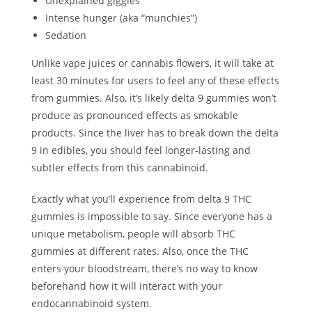
Unexplained giggles
Intense hunger (aka “munchies”)
Sedation
Unlike vape juices or cannabis flowers, it will take at
least 30 minutes for users to feel any of these effects
from gummies. Also, it’s likely delta 9 gummies won’t
produce as pronounced effects as smokable
products. Since the liver has to break down the delta
9 in edibles, you should feel longer-lasting and
subtler effects from this cannabinoid.
Exactly what you’ll experience from delta 9 THC
gummies is impossible to say. Since everyone has a
unique metabolism, people will absorb THC
gummies at different rates. Also, once the THC
enters your bloodstream, there’s no way to know
beforehand how it will interact with your
endocannabinoid system.